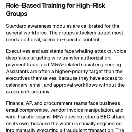
Role-Based Training for High-Risk
Groups
Standard awareness modules are calibrated for the
general workforce. The groups attackers target most
need additional, scenario-specific content.
Executives and assistants face
whaling attacks
, voice
deepfakes targeting wire transfer authorization,
payment fraud, and M&A-related social engineering.
Assistants are often a higher-priority target than the
executives themselves, because they have access to
calendars, email, and approval workflows without the
executive's scrutiny.
Finance, AP, and procurement teams face
business
email compromise
, vendor invoice manipulation, and
wire-transfer scams. MFA does not stop a BEC attack
on its own, because the victim is socially engineered
into manually executing a fraudulent transaction. The