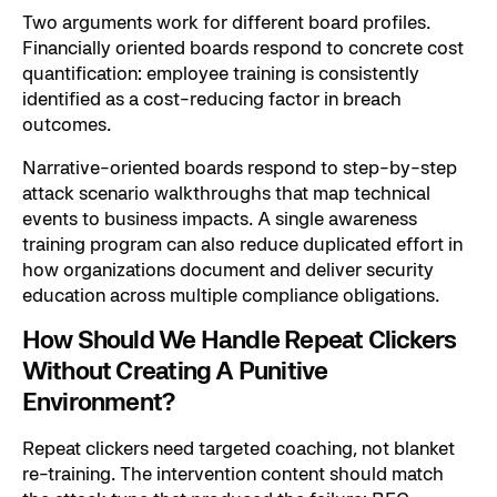
Two arguments work for different board profiles.
Financially oriented boards respond to concrete cost
quantification: employee training is consistently
identified as a cost-reducing factor in breach
outcomes.
Narrative-oriented boards respond to step-by-step
attack scenario walkthroughs that map technical
events to business impacts. A single awareness
training program can also reduce duplicated effort in
how organizations document and deliver security
education across multiple compliance obligations.
How Should We Handle Repeat Clickers
Without Creating A Punitive
Environment?
Repeat clickers need targeted coaching, not blanket
re-training. The intervention content should match