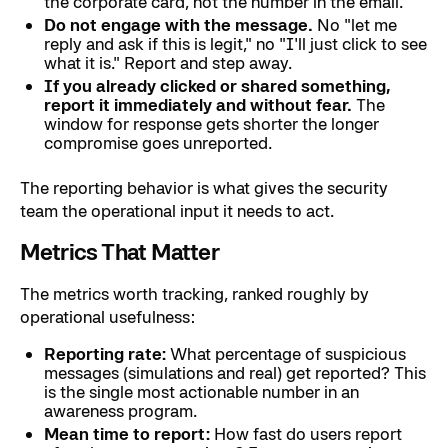
the corporate card, not the number in the email.
Do not engage with the message.
No "let me
reply and ask if this is legit," no "I'll just click to see
what it is." Report and step away.
If you already clicked or shared something,
report it immediately and without fear.
The
window for response gets shorter the longer
compromise goes unreported.
The reporting behavior is what gives the security
team the operational input it needs to act.
Metrics That Matter
The metrics worth tracking, ranked roughly by
operational usefulness:
Reporting rate:
What percentage of suspicious
messages (simulations and real) get reported? This
is the single most actionable number in an
awareness program.
Mean time to report:
How fast do users report