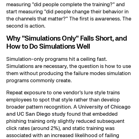
measuring "did people complete the training?" and
start measuring "did people change their behavior in
the channels that matter?" The first is awareness. The
second is action.
Why "Simulations Only" Falls Short, and
How to Do Simulations Well
Simulation-only programs hit a ceiling fast.
Simulations are necessary, the question is how to use
them without producing the failure modes simulation
programs commonly create.
Repeat exposure to one vendor's lure style trains
employees to spot that style rather than develop
broader pattern recognition. A
University of Chicago
and UC San Diego study
found that embedded
phishing training only slightly reduced subsequent
click rates (around 2%), and static training was
associated with an increased likelihood of failing