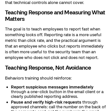
that technical controls alone cannot cover.
Teaching Response and Measuring What
Matters
The goal is to teach employees to report fast when
something looks off. Reporting rate is a more useful
metric than click rate, and the practical argument is
that an employee who clicks but reports immediately
is often more useful to the security team than an
employee who does not click and does not report.
Teaching Response, Not Avoidance
Behaviors training should reinforce:
Report suspicious messages immediately
through a one-click button in the email client or a
clearly published reporting address.
Pause and verify high-risk requests
through
approved channels: call the number on the back of