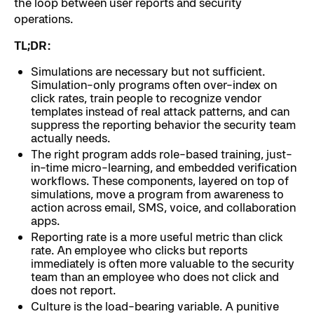
the loop between user reports and security
operations.
TL;DR:
Simulations are necessary but not sufficient.
Simulation-only programs often over-index on
click rates, train people to recognize vendor
templates instead of real attack patterns, and can
suppress the reporting behavior the security team
actually needs.
The right program adds role-based training, just-
in-time micro-learning, and embedded verification
workflows. These components, layered on top of
simulations, move a program from awareness to
action across email, SMS, voice, and collaboration
apps.
Reporting rate is a more useful metric than click
rate. An employee who clicks but reports
immediately is often more valuable to the security
team than an employee who does not click and
does not report.
Culture is the load-bearing variable. A punitive