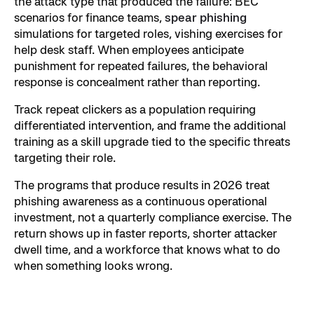
the attack type that produced the failure: BEC
scenarios for finance teams,
spear phishing
simulations for targeted roles, vishing exercises for
help desk staff. When employees anticipate
punishment for repeated failures, the behavioral
response is concealment rather than reporting.
Track repeat clickers as a population requiring
differentiated intervention, and frame the additional
training as a skill upgrade tied to the specific threats
targeting their role.
The programs that produce results in 2026 treat
phishing awareness as a continuous operational
investment, not a quarterly compliance exercise. The
return shows up in faster reports, shorter attacker
dwell time, and a workforce that knows what to do
when something looks wrong.