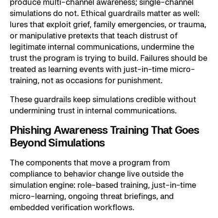
produce multi-channel awareness; single-channel
simulations do not. Ethical guardrails matter as well:
lures that exploit grief, family emergencies, or trauma,
or manipulative pretexts that teach distrust of
legitimate internal communications, undermine the
trust the program is trying to build. Failures should be
treated as learning events with just-in-time micro-
training, not as occasions for punishment.
These guardrails keep simulations credible without
undermining trust in internal communications.
Phishing Awareness Training That Goes
Beyond Simulations
The components that move a program from
compliance to behavior change live outside the
simulation engine: role-based training, just-in-time
micro-learning, ongoing threat briefings, and
embedded verification workflows.