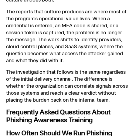
The reports that culture produces are where most of
the program's operational value lives. When a
credential is entered, an MFA code is shared, or a
session token is captured, the problem is no longer
the message. The work shifts to identity providers,
cloud control planes, and SaaS systems, where the
question becomes what access the attacker gained
and what they did with it.
The investigation that follows is the same regardless
of the initial delivery channel. The difference is
whether the organization can correlate signals across
those systems and reach a clear verdict without
placing the burden back on the internal team.
Frequently Asked Questions About
Phishing Awareness Training
How Often Should We Run Phishing