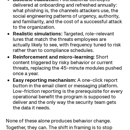
delivered at onboarding and refreshed annually:
what phishing is, the channels attackers use, the
social engineering patterns of urgency, authority,
and familiarity, and the cost of a successful attack
to the organization.
Realistic simulations:
Targeted, role-relevant
lures that match the threats employees are
actually likely to see, with frequency tuned to risk
rather than to compliance schedules.
Reinforcement and micro-learning:
Short
content triggered by risky behavior or current
threats, replacing the 45-minute modules pushed
once a year.
Easy reporting mechanism:
A one-click report
button in the email client or messaging platform.
Low-friction reporting is the prerequisite for every
operational benefit the program is supposed to
deliver and the only way the security team gets
the data it needs.
None of these alone produces behavior change.
Together, they can. The shift in framing is to stop