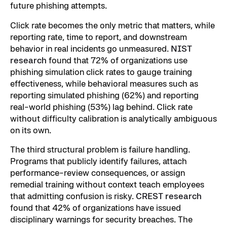
future phishing attempts.
Click rate becomes the only metric that matters, while
reporting rate, time to report, and downstream
behavior in real incidents go unmeasured.
NIST
research
found that 72% of organizations use
phishing simulation click rates to gauge training
effectiveness, while behavioral measures such as
reporting simulated phishing (62%) and reporting
real-world phishing (53%) lag behind. Click rate
without difficulty calibration is analytically ambiguous
on its own.
The third structural problem is failure handling.
Programs that publicly identify failures, attach
performance-review consequences, or assign
remedial training without context teach employees
that admitting confusion is risky.
CREST research
found that 42% of organizations have issued
disciplinary warnings for security breaches. The