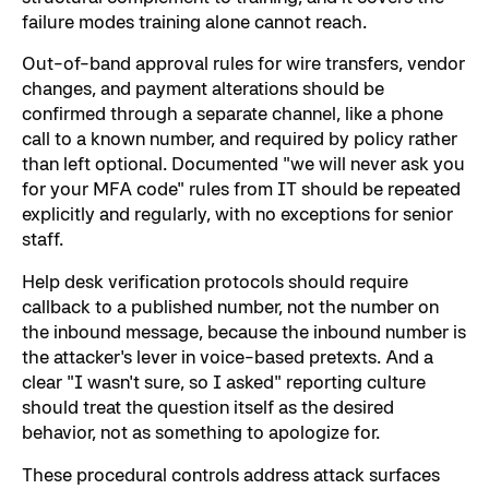
failure modes training alone cannot reach.
Out-of-band approval rules for wire transfers, vendor
changes, and payment alterations should be
confirmed through a separate channel, like a phone
call to a known number, and required by policy rather
than left optional. Documented "we will never ask you
for your MFA code" rules from IT should be repeated
explicitly and regularly, with no exceptions for senior
staff.
Help desk verification protocols should require
callback to a published number, not the number on
the inbound message, because the inbound number is
the attacker's lever in voice-based pretexts. And a
clear "I wasn't sure, so I asked" reporting culture
should treat the question itself as the desired
behavior, not as something to apologize for.
These procedural controls address attack surfaces