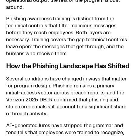
around.
Phishing awareness training is distinct from the
technical controls that filter malicious messages
before they reach employees. Both layers are
necessary. Training covers the gap technical controls
leave open: the messages that get through, and the
humans who receive them.
How the Phishing Landscape Has Shifted
Several conditions have changed in ways that matter
for program design. Phishing remains a primary
initial-access vector across breach reports, and the
Verizon 2025 DBIR
confirmed that phishing and
stolen credentials still account for a significant share
of breach activity.
AI-generated lures have stripped the grammar and
tone tells that employees were trained to recognize,