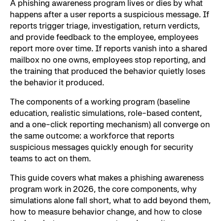
A phishing awareness program lives or dies by what
happens after a user reports a suspicious message. If
reports trigger triage, investigation, return verdicts,
and provide feedback to the employee, employees
report more over time. If reports vanish into a shared
mailbox no one owns, employees stop reporting, and
the training that produced the behavior quietly loses
the behavior it produced.
The components of a working program (baseline
education, realistic simulations, role-based content,
and a one-click reporting mechanism) all converge on
the same outcome: a workforce that reports
suspicious messages quickly enough for security
teams to act on them.
This guide covers what makes a phishing awareness
program work in 2026, the core components, why
simulations alone fall short, what to add beyond them,
how to measure behavior change, and how to close