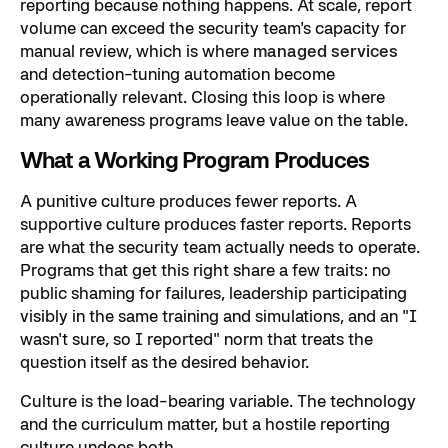
reporting because nothing happens. At scale, report
volume can exceed the security team's capacity for
manual review, which is where
managed services
and detection-tuning automation become
operationally relevant. Closing this loop is where
many awareness programs leave value on the table.
What a Working Program Produces
A punitive culture produces fewer reports. A
supportive culture produces faster reports. Reports
are what the security team actually needs to operate.
Programs that get this right share a few traits: no
public shaming for failures, leadership participating
visibly in the same training and simulations, and an "I
wasn't sure, so I reported" norm that treats the
question itself as the desired behavior.
Culture is the load-bearing variable. The technology
and the curriculum matter, but a hostile reporting
culture undoes both.