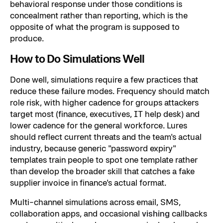
behavioral response under those conditions is
concealment rather than reporting, which is the
opposite of what the program is supposed to
produce.
How to Do Simulations Well
Done well, simulations require a few practices that
reduce these failure modes. Frequency should match
role risk, with higher cadence for groups attackers
target most (finance, executives, IT help desk) and
lower cadence for the general workforce. Lures
should reflect current threats and the team's actual
industry, because generic "password expiry"
templates train people to spot one template rather
than develop the broader skill that catches a fake
supplier invoice in finance's actual format.
Multi-channel simulations across email, SMS,
collaboration apps, and occasional
vishing
callbacks