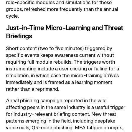
role-specific modules and simulations for these
groups, refreshed more frequently than the annual
cycle.
Just-in-Time Micro-Learning and Threat
Briefings
Short content (two to five minutes) triggered by
specific events keeps awareness current without
requiring full module rebuilds. The triggers worth
instrumenting include a user clicking or falling for a
simulation, in which case the micro-training arrives
immediately and is framed as a learning moment
rather than a reprimand.
A real phishing campaign reported in the wild
affecting peers in the same industry is a useful trigger
for industry-relevant briefing content. New threat
patterns emerging in the field, including deepfake
voice calls, QR-code phishing, MFA fatigue prompts,