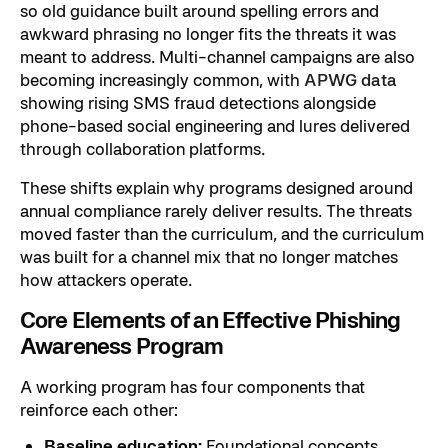
so old guidance built around spelling errors and
awkward phrasing no longer fits the threats it was
meant to address. Multi-channel campaigns are also
becoming increasingly common, with
APWG data
showing rising SMS fraud detections alongside
phone-based social engineering and lures delivered
through collaboration platforms.
These shifts explain why programs designed around
annual compliance rarely deliver results. The threats
moved faster than the curriculum, and the curriculum
was built for a channel mix that no longer matches
how attackers operate.
Core Elements of an Effective Phishing
Awareness Program
A working program has four components that
reinforce each other:
Baseline education:
Foundational concepts