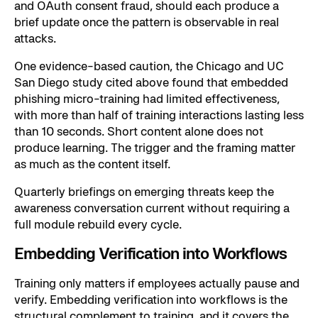
and OAuth consent fraud, should each produce a
brief update once the pattern is observable in real
attacks.
One evidence-based caution, the Chicago and UC
San Diego study cited above found that embedded
phishing micro-training had limited effectiveness,
with more than half of training interactions lasting less
than 10 seconds. Short content alone does not
produce learning. The trigger and the framing matter
as much as the content itself.
Quarterly briefings on emerging threats keep the
awareness conversation current without requiring a
full module rebuild every cycle.
Embedding Verification into Workflows
Training only matters if employees actually pause and
verify. Embedding verification into workflows is the
structural complement to training, and it covers the