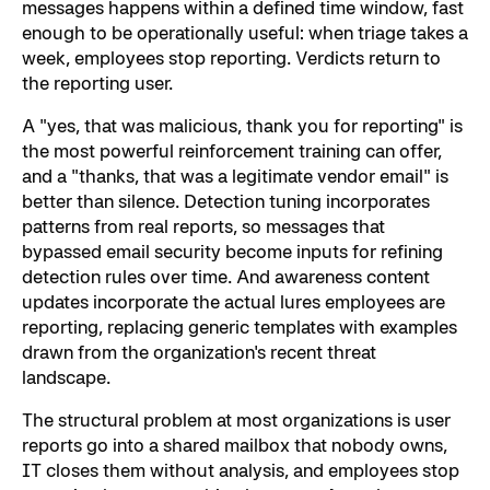
messages happens within a defined time window, fast
enough to be operationally useful: when triage takes a
week, employees stop reporting. Verdicts return to
the reporting user.
A "yes, that was malicious, thank you for reporting" is
the most powerful reinforcement training can offer,
and a "thanks, that was a legitimate vendor email" is
better than silence. Detection tuning incorporates
patterns from real reports, so messages that
bypassed email security become inputs for refining
detection rules over time. And awareness content
updates incorporate the actual lures employees are
reporting, replacing generic templates with examples
drawn from the organization's recent threat
landscape.
The structural problem at most organizations is user
reports go into a shared mailbox that nobody owns,
IT closes them without analysis, and employees stop