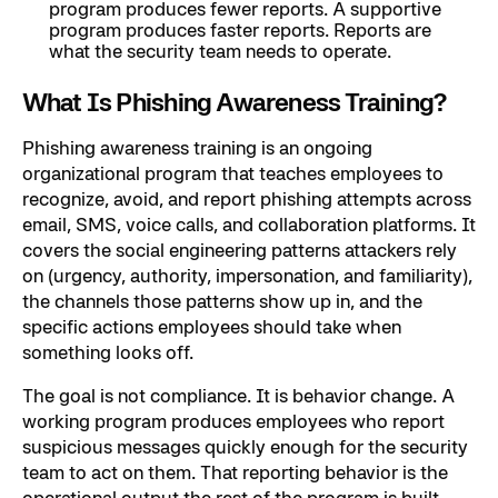
program produces fewer reports. A supportive
program produces faster reports. Reports are
what the security team needs to operate.
What Is Phishing Awareness Training?
Phishing awareness training is an ongoing
organizational program that teaches employees to
recognize, avoid, and report phishing attempts across
email, SMS, voice calls, and collaboration platforms. It
covers the social engineering patterns attackers rely
on (urgency, authority, impersonation, and familiarity),
the channels those patterns show up in, and the
specific actions employees should take when
something looks off.
The goal is not compliance. It is behavior change. A
working program produces employees who report
suspicious messages quickly enough for the security
team to act on them. That reporting behavior is the
operational output the rest of the program is built