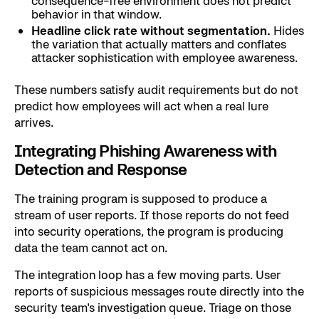
consequence-free environment does not predict
behavior in that window.
Headline click rate without segmentation.
Hides
the variation that actually matters and conflates
attacker sophistication with employee awareness.
These numbers satisfy audit requirements but do not
predict how employees will act when a real lure
arrives.
Integrating Phishing Awareness with
Detection and Response
The training program is supposed to produce a
stream of user reports. If those reports do not feed
into security operations, the program is producing
data the team cannot act on.
The integration loop has a few moving parts. User
reports of suspicious messages route directly into the
security team's investigation queue. Triage on those