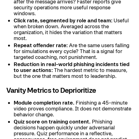
after the message arrives? Faster reports give
security operations more useful response
windows.
Click rate, segmented by role and team:
Useful
when broken down. Averaged across the
organization, it hides the variation that matters
most.
Repeat offender rate:
Are the same users falling
for simulations every cycle? That is a signal for
targeted coaching, not punishment.
Reduction in real-world phishing incidents tied
to user actions:
The hardest metric to measure,
but the one that matters most to leadership.
Vanity Metrics to Deprioritize
Module completion rate.
Finishing a 45-minute
video proves compliance. It does not demonstrate
behavior change.
Quiz score on training content.
Phishing
decisions happen quickly under adversarial
pressure. Quiz performance in a reflective,