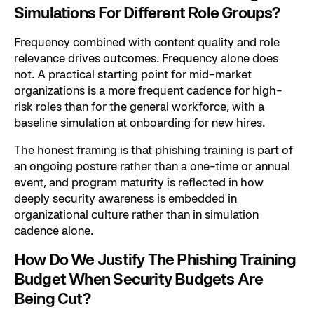
Simulations For Different Role Groups?
Frequency combined with content quality and role
relevance drives outcomes. Frequency alone does
not. A practical starting point for mid-market
organizations is a more frequent cadence for high-
risk roles than for the general workforce, with a
baseline simulation at onboarding for new hires.
The honest framing is that phishing training is part of
an ongoing posture rather than a one-time or annual
event, and program maturity is reflected in how
deeply security awareness is embedded in
organizational culture rather than in simulation
cadence alone.
How Do We Justify The Phishing Training
Budget When Security Budgets Are
Being Cut?