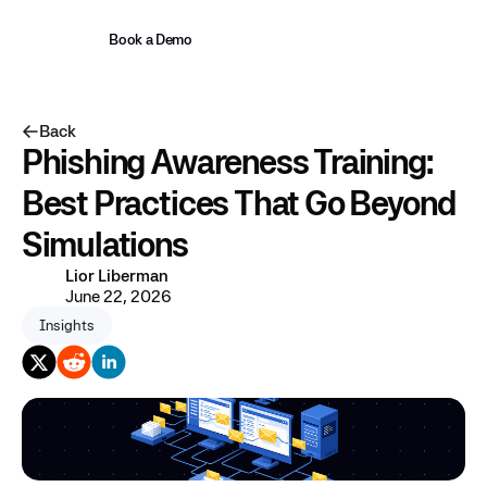
Book a Demo
Back
Phishing Awareness Training:
Best Practices That Go Beyond
Simulations
Lior Liberman
June 22, 2026
Insights