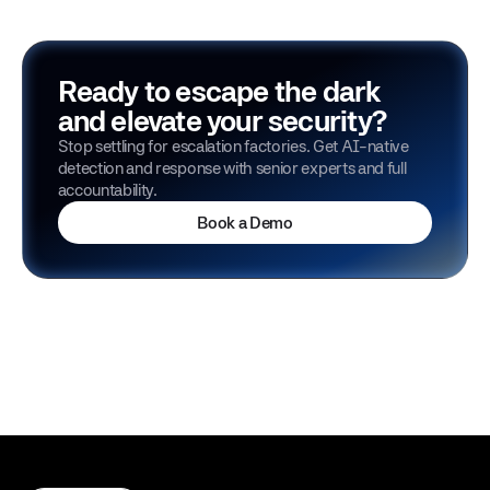
Ready to escape the dark
and elevate your security?
Stop settling for escalation factories. Get AI-native
detection and response with senior experts and full
accountability.
Book a Demo