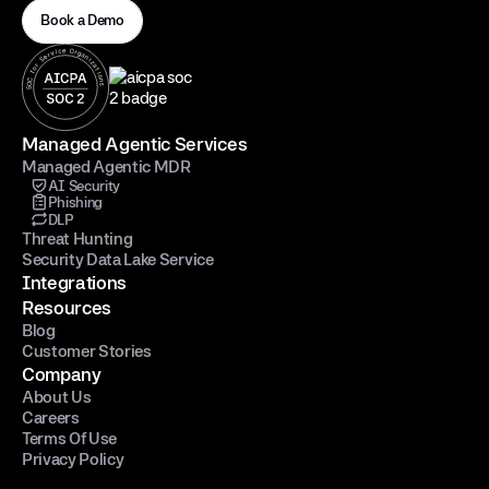
Book a Demo
Managed Agentic Services
Managed Agentic MDR
AI Security
Phishing
DLP
Threat Hunting
Security Data Lake Service
Integrations
Resources
Blog
Customer Stories
Company
About Us
Careers
Terms Of Use
Privacy Policy