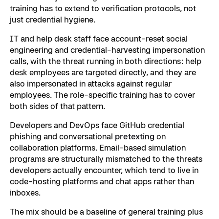
training has to extend to verification protocols, not
just credential hygiene.
IT and help desk staff face account-reset social
engineering and credential-harvesting impersonation
calls, with the threat running in both directions: help
desk employees are targeted directly, and they are
also impersonated in attacks against regular
employees. The role-specific training has to cover
both sides of that pattern.
Developers and DevOps face GitHub credential
phishing and conversational
pretexting
on
collaboration platforms. Email-based simulation
programs are structurally mismatched to the threats
developers actually encounter, which tend to live in
code-hosting platforms and chat apps rather than
inboxes.
The mix should be a baseline of general training plus