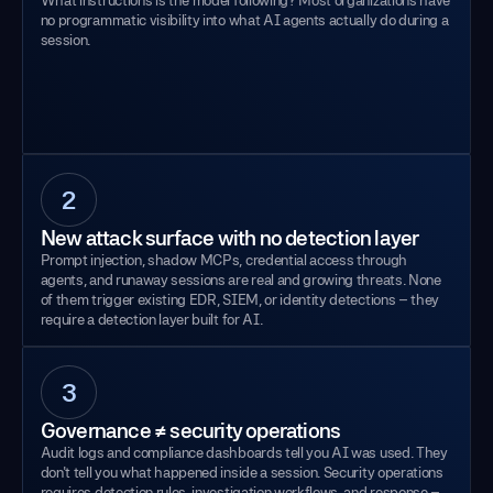
no programmatic visibility into what AI agents actually do during a
session.
2
New attack surface with no detection layer
Prompt injection, shadow MCPs, credential access through
agents, and runaway sessions are real and growing threats. None
of them trigger existing EDR, SIEM, or identity detections – they
require a detection layer built for AI.
3
Governance ≠ security operations
Audit logs and compliance dashboards tell you AI was used. They
don't tell you what happened inside a session. Security operations
requires detection rules, investigation workflows, and response –