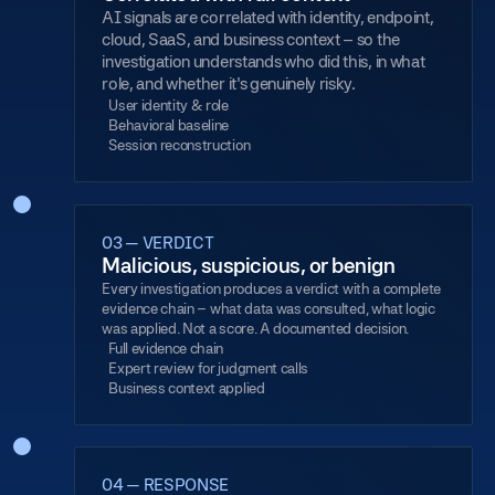
AI signals are correlated with identity, endpoint,
cloud, SaaS, and business context – so the
investigation understands who did this, in what
role, and whether it's genuinely risky.
User identity & role
Behavioral baseline
Session reconstruction
03 — VERDICT
Malicious, suspicious, or benign
Every investigation produces a verdict with a complete
evidence chain – what data was consulted, what logic
was applied. Not a score. A documented decision.
Full evidence chain
Expert review for judgment calls
Business context applied
04 — RESPONSE