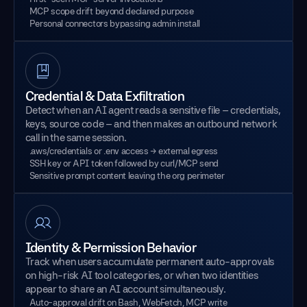
MCP scope drift beyond declared purpose
Personal connectors bypassing admin install
Credential & Data Exfiltration
Detect when an AI agent reads a sensitive file – credentials,
keys, source code – and then makes an outbound network
call in the same session.
.aws/credentials or .env access → external egress
SSH key or API token followed by curl/MCP send
Sensitive prompt content leaving the org perimeter
Identity & Permission Behavior
Track when users accumulate permanent auto-approvals
on high-risk AI tool categories, or when two identities
appear to share an AI account simultaneously.
Auto-approval drift on Bash, WebFetch, MCP write