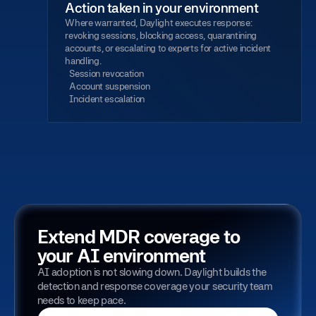
Action taken in your environment
Where warranted, Daylight executes response:
revoking sessions, blocking access, quarantining
accounts, or escalating to experts for active incident
handling.
Session revocation
Account suspension
Incident escalation
Extend MDR coverage to
your AI environment
AI adoption is not slowing down. Daylight builds the
detection and response coverage your security team
needs to keep pace.