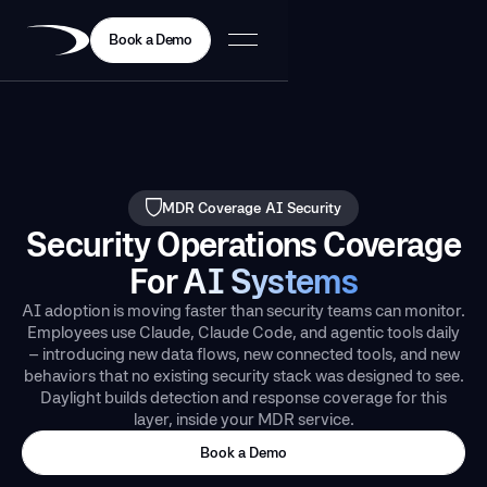
Book a Demo
MDR Coverage
AI Security
Security Operations Coverage
For
AI Systems
AI adoption is moving faster than security teams can monitor.
Employees use Claude, Claude Code, and agentic tools daily
– introducing new data flows, new connected tools, and new
behaviors that no existing security stack was designed to see.
Daylight builds detection and response coverage for this
layer, inside your MDR service.
Book a Demo