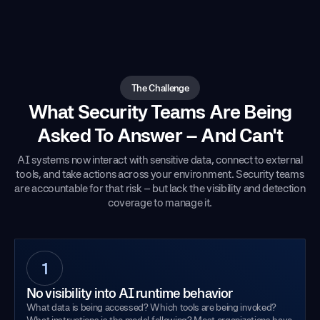
The Challenge
What Security Teams Are Being
Asked To Answer – And Can't
AI systems now interact with sensitive data, connect to external
tools, and take actions across your environment. Security teams
are accountable for that risk – but lack the visibility and detection
coverage to manage it.
1
No visibility into AI runtime behavior
What data is being accessed? Which tools are being invoked?
What instructions is the model following? Most organizations have