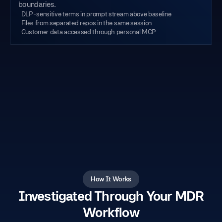
boundaries.
DLP-sensitive terms in prompt stream above baseline
Files from separated repos in the same session
Customer data accessed through personal MCP
How It Works
Investigated Through Your MDR
Workflow