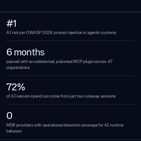
#1
AI risk per OWASP 2026: prompt injection in agentic systems
6 months
passed with an undetected, poisoned MCP plugin across 47
organizations
72%
of AI session spend can come from just two runaway sessions
0
MDR providers with operational detection coverage for AI runtime
behavior