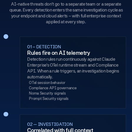
AI-native threats don't go to a separate team or a separate
queue. Every detection enters the same investigation cycle as
your endpoint and cloud alerts – with full enterprise context
applied at every step.
01 – DETECTION
Rules fire on AI telemetry
Detection rules run continuously against Claude
Enterprise's OTel runtime stream and Compliance
API. When a rule triggers, an investigation begins
automatically.
OTel session behavior
Compliance API governance
Noma Security signals
Prompt Security signals
02 — INVESTIGATION
Correlated with full context