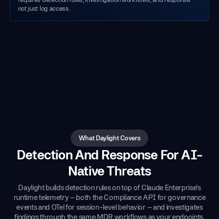
not just log access.
What Daylight Covers
Detection And Response For AI-
Native Threats
Daylight builds detection rules on top of Claude Enterprise's
runtime telemetry – both the Compliance API for governance
events and OTel for session-level behavior – and investigates
findings through the same MDR workflows as your endpoints,