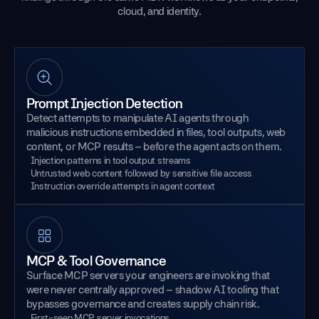
cloud, and identity.
Prompt Injection Detection
Detect attempts to manipulate AI agents through
malicious instructions embedded in files, tool outputs, web
content, or MCP results – before the agent acts on them.
Injection patterns in tool output streams
Untrusted web content followed by sensitive file access
Instruction override attempts in agent context
MCP & Tool Governance
Surface MCP servers your engineers are invoking that
were never centrally approved – shadow AI tooling that
bypasses governance and creates supply chain risk.
First-seen MCP server invocations