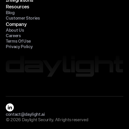
Resources
Blog
Customer Stories
Company
About Us
Careers
Terms Of Use
Privacy Policy
contact@daylight.ai
© 2026 Daylight Security. All rights reserved