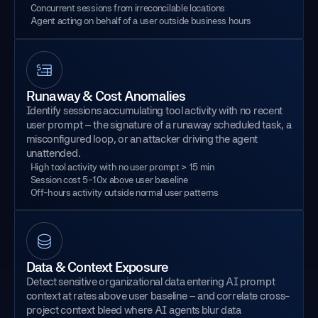
Concurrent sessions from irreconcilable locations
Agent acting on behalf of a user outside business hours
Runaway & Cost Anomalies
Identify sessions accumulating tool activity with no recent
user prompt – the signature of a runaway scheduled task, a
misconfigured loop, or an attacker driving the agent
unattended.
High tool activity with no user prompt > 15 min
Session cost 5-10x above user baseline
Off-hours activity outside normal user patterns
Data & Context Exposure
Detect sensitive organizational data entering AI prompt
context at rates above user baseline – and correlate cross-
project context bleed where AI agents blur data