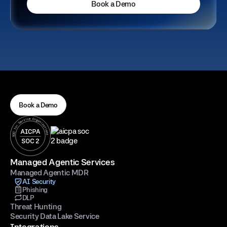
Book a Demo
Book a Demo
Managed Agentic Services
Managed Agentic MDR
AI Security
Phishing
DLP
Threat Hunting
Security Data Lake Service
Integrations