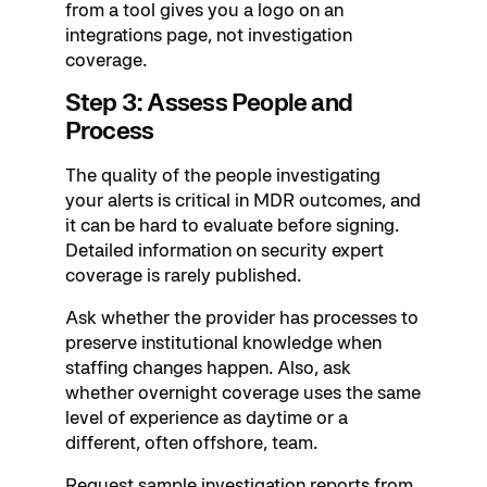
from a tool gives you a logo on an
integrations page, not investigation
coverage.
Step 3: Assess People and
Process
The quality of the people investigating
your alerts is critical in MDR outcomes, and
it can be hard to evaluate before signing.
Detailed information on security expert
coverage is rarely published.
Ask whether the provider has processes to
preserve institutional knowledge when
staffing changes happen. Also, ask
whether overnight coverage uses the same
level of experience as daytime or a
different, often offshore, team.
Request sample investigation reports from