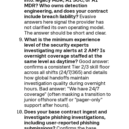
MDR? Who owns detection
engineering, and does your contract
include breach liability?
Evasive
answers here signal the provider has
not clarified its own operating model.
The answer should be short and clear.
What is the minimum experience
level of the security experts
investigating my alerts at 2 AM? Is
overnight coverage staffed at the
same level as daytime?
Good answer:
confirms a consistent Tier 2/3 skill floor
across all shifts (24/7/365) and details
how global handoffs maintain
investigation quality during overnight
hours. Bad answer: "We have 24/7
coverage" (often masking a transition to
junior offshore staff or "pager-only"
support after hours).
Does your base contract ingest and
investigate phishing investigations,
including user-reported phishing
submissions?
Confirms the base