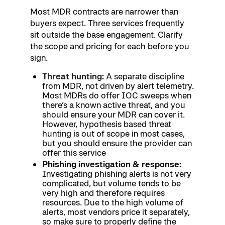
Most MDR contracts are narrower than
buyers expect. Three services frequently
sit outside the base engagement. Clarify
the scope and pricing for each before you
sign.
Threat hunting
:
A separate discipline
from MDR, not driven by alert telemetry.
Most MDRs do offer IOC sweeps when
there’s a known active threat, and you
should ensure your MDR can cover it.
However, hypothesis based threat
hunting is out of scope in most cases,
but you should ensure the provider can
offer this service
Phishing investigation & response:
Investigating phishing alerts is not very
complicated, but volume tends to be
very high and therefore requires
resources. Due to the high volume of
alerts, most vendors price it separately,
so make sure to properly define the