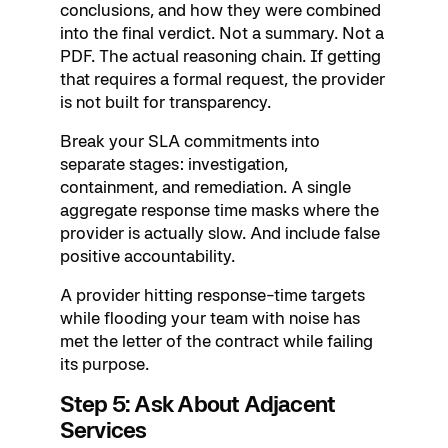
conclusions, and how they were combined
into the final verdict. Not a summary. Not a
PDF. The actual reasoning chain. If getting
that requires a formal request, the provider
is not built for transparency.
Break your SLA commitments into
separate stages: investigation,
containment, and remediation. A single
aggregate response time masks where the
provider is actually slow. And include false
positive accountability.
A provider hitting response-time targets
while flooding your team with noise has
met the letter of the contract while failing
its purpose.
Step 5: Ask About Adjacent
Services