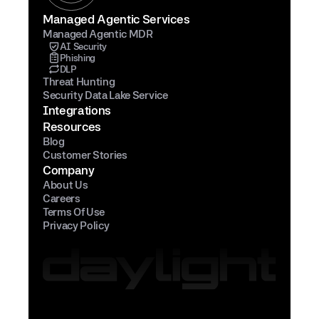
Managed Agentic Services
Managed Agentic MDR
AI Security
Phishing
DLP
Threat Hunting
Security Data Lake Service
Integrations
Resources
Blog
Customer Stories
Company
About Us
Careers
Terms Of Use
Privacy Policy