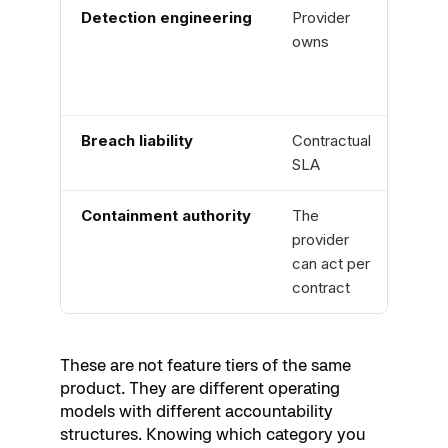
Detection engineering
Provider
Cust
owns
owns
Breach liability
Contractual
None
SLA
Containment authority
The
Cust
provider
acts
can act per
contract
These are not feature tiers of the same
product. They are different operating
models with different accountability
structures. Knowing which category you