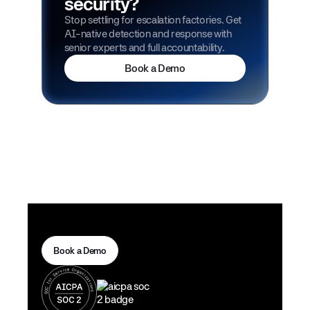
security?
Stop settling for escalation factories. Get
AI-native detection and response with
senior experts and full accountability.
Book a Demo
Book a Demo