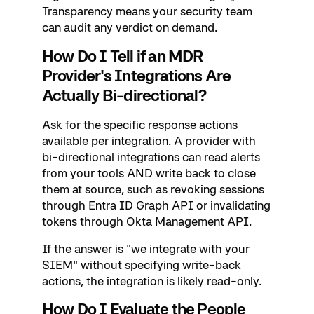
Transparency means your security team
can audit any verdict on demand.
How Do I Tell if an MDR
Provider's Integrations Are
Actually Bi-directional?
Ask for the specific response actions
available per integration. A provider with
bi-directional integrations can read alerts
from your tools AND write back to close
them at source, such as revoking sessions
through Entra ID Graph API or invalidating
tokens through Okta Management API.
If the answer is "we integrate with your
SIEM" without specifying write-back
actions, the integration is likely read-only.
How Do I Evaluate the People