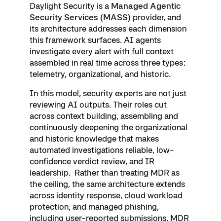
Daylight Security is a
Managed Agentic
Security Services (MASS)
provider, and
its architecture addresses each dimension
this framework surfaces. AI agents
investigate every alert with full context
assembled in real time across three types:
telemetry, organizational, and historic.
In this model, security experts are not just
reviewing AI outputs. Their roles cut
across context building, assembling and
continuously deepening the organizational
and historic knowledge that makes
automated investigations reliable, low-
confidence verdict review, and IR
leadership. Rather than treating MDR as
the ceiling, the same architecture extends
across identity response, cloud workload
protection, and managed phishing,
including user-reported submissions. MDR