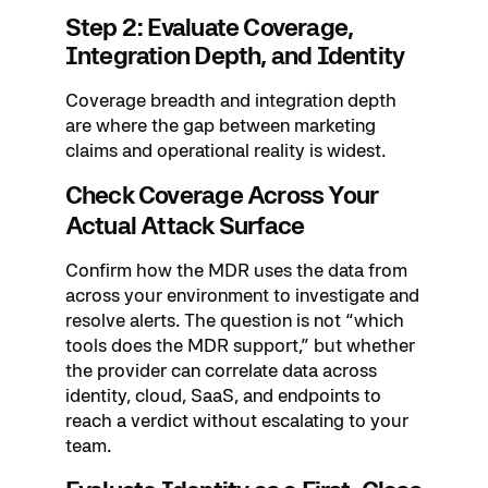
Step 2: Evaluate Coverage,
Integration Depth, and Identity
Coverage breadth and integration depth
are where the gap between marketing
claims and operational reality is widest.
Check Coverage Across Your
Actual Attack Surface
Confirm how the MDR uses the data from
across your environment to investigate and
resolve alerts. The question is not “which
tools does the MDR support,” but whether
the provider can correlate data across
identity, cloud, SaaS, and endpoints to
reach a verdict without escalating to your
team.