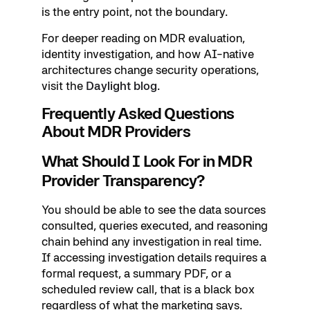
is the entry point, not the boundary.
For deeper reading on MDR evaluation,
identity investigation, and how AI-native
architectures change security operations,
visit the
Daylight blog
.
Frequently Asked Questions
About MDR Providers
What Should I Look For in MDR
Provider Transparency?
You should be able to see the data sources
consulted, queries executed, and reasoning
chain behind any investigation in real time.
If accessing investigation details requires a
formal request, a summary PDF, or a
scheduled review call, that is a black box
regardless of what the marketing says.