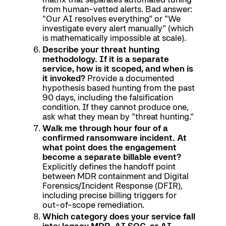
from human-vetted alerts. Bad answer:
"Our AI resolves everything" or "We
investigate every alert manually" (which
is mathematically impossible at scale).
Describe your threat hunting
methodology. If it is a separate
service, how is it scoped, and when is
it invoked?
Provide a documented
hypothesis based hunting from the past
90 days, including the falsification
condition. If they cannot produce one,
ask what they mean by "threat hunting."
Walk me through hour four of a
confirmed ransomware incident. At
what point does the engagement
become a separate billable event?
Explicitly defines the handoff point
between MDR containment and Digital
Forensics/Incident Response (DFIR),
including precise billing triggers for
out-of-scope remediation.
Which category does your service fall
into: legacy MDR, AI SOC, or AI