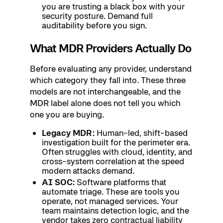
you are trusting a black box with your
security posture. Demand full
auditability before you sign.
What MDR Providers Actually Do
Before evaluating any provider, understand
which category they fall into. These three
models are not interchangeable, and the
MDR
label alone does not tell you which
one you are buying.
Legacy MDR:
Human-led, shift-based
investigation built for the perimeter era.
Often struggles with cloud, identity, and
cross-system correlation at the speed
modern attacks demand.
AI SOC:
Software platforms that
automate triage. These are tools you
operate, not managed services. Your
team maintains detection logic, and the
vendor takes zero contractual liability