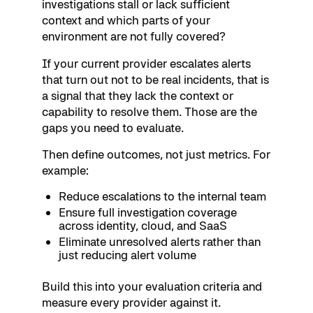
investigations stall or lack sufficient
context and which parts of your
environment are not fully covered?
If your current provider escalates alerts
that turn out not to be real incidents, that is
a signal that they lack the context or
capability to resolve them. Those are the
gaps you need to evaluate.
Then define outcomes, not just metrics. For
example:
Reduce escalations to the internal team
Ensure full investigation coverage
across identity, cloud, and SaaS
Eliminate unresolved alerts rather than
just reducing alert volume
Build this into your evaluation criteria and
measure every provider against it.