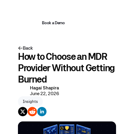
Book a Demo
Back
How to Choose an MDR
Provider Without Getting
Burned
Hagai Shapira
June 22, 2026
Insights