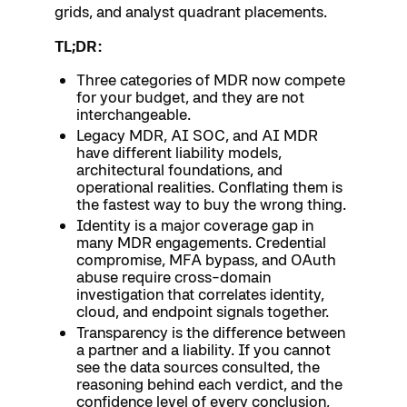
grids, and analyst quadrant placements.
TL;DR:
Three categories of MDR now compete
for your budget, and they are not
interchangeable.
Legacy MDR, AI SOC, and AI MDR
have different liability models,
architectural foundations, and
operational realities. Conflating them is
the fastest way to buy the wrong thing.
Identity is a major coverage gap in
many MDR engagements. Credential
compromise, MFA bypass, and OAuth
abuse require cross-domain
investigation that correlates identity,
cloud, and endpoint signals together.
Transparency is the difference between
a partner and a liability. If you cannot
see the data sources consulted, the
reasoning behind each verdict, and the
confidence level of every conclusion,