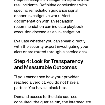
real incidents. Definitive conclusions with
specific remediation guidance signal
deeper investigative work. Alert
documentation with an escalation
recommendation can indicate playbook
execution dressed as an investigation.
Evaluate whether you can speak directly
with the security expert investigating your
alert or are routed through a service desk.
Step 4: Look for Transparency
and Measurable Outcomes
If you cannot see how your provider
reached a verdict, you do not have a
partner. You have a black box.
Demand access to the data sources
consulted, the queries run, the intermediate