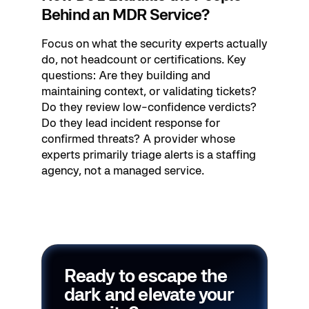
Behind an MDR Service?
Focus on what the security experts actually
do, not headcount or certifications. Key
questions: Are they building and
maintaining context, or validating tickets?
Do they review low-confidence verdicts?
Do they lead incident response for
confirmed threats? A provider whose
experts primarily triage alerts is a staffing
agency, not a managed service.
Ready to escape the
dark and elevate your