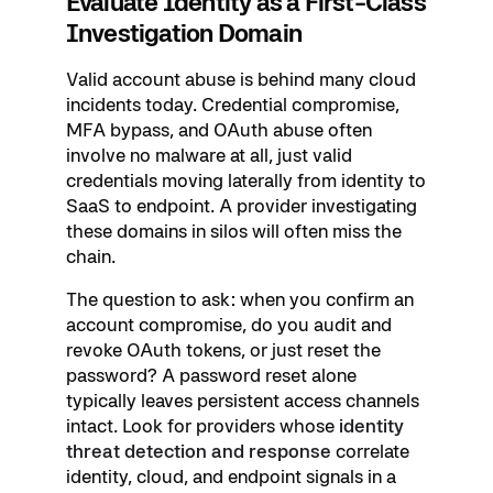
Evaluate Identity as a First-Class
Investigation Domain
Valid account abuse is behind many cloud
incidents today. Credential compromise,
MFA bypass, and OAuth abuse often
involve no malware at all, just valid
credentials moving laterally from identity to
SaaS to endpoint. A provider investigating
these domains in silos will often miss the
chain.
The question to ask: when you confirm an
account compromise, do you audit and
revoke OAuth tokens, or just reset the
password? A password reset alone
typically leaves persistent access channels
intact. Look for providers whose
identity
threat detection and response
correlate
identity, cloud, and endpoint signals in a