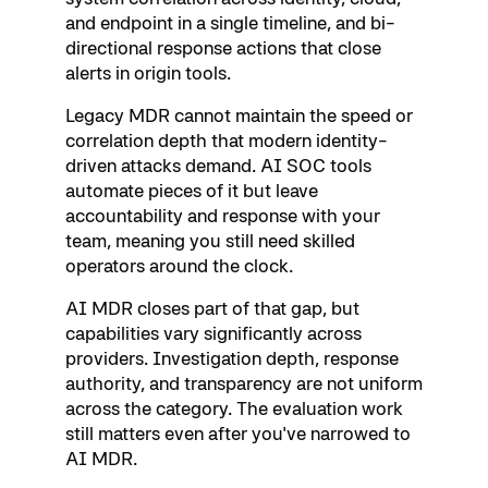
and endpoint in a single timeline, and bi-
directional response actions that close
alerts in origin tools.
Legacy MDR cannot maintain the speed or
correlation depth that modern identity-
driven attacks demand. AI SOC tools
automate pieces of it but leave
accountability and response with your
team, meaning you still need skilled
operators around the clock.
AI MDR closes part of that gap, but
capabilities vary significantly across
providers. Investigation depth, response
authority, and transparency are not uniform
across the category. The evaluation work
still matters even after you've narrowed to
AI MDR.