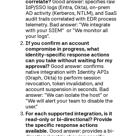
correlate?
Good answer: specifies raw
IdP/SSO logs (Entra, Okta), on-prem
AD activity (Kerberos, NTLM), and SaaS
audit trails correlated with EDR process
telemetry. Bad answer: "We integrate
with your SIEM" or "We monitor all
your logs".
If you confirm an account
compromise in progress, what
identity-specific response actions
can you take without waiting for my
approval?
Good answer: confirms
native integration with Identity APIs
(Graph, Okta) to perform session
revocation, token invalidation, and
account suspension in seconds. Bad
answer: "We can isolate the host" or
"We will alert your team to disable the
user."
For each supported integration, is it
read-only or bi-directional? Provide
the specific response actions
available.
Good answer: provides a bi-