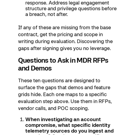
response. Address legal engagement
structure and privilege questions before
a breach, not after.
If any of these are missing from the base
contract, get the pricing and scope in
writing during evaluation. Discovering the
gaps after signing gives you no leverage.
Questions to Ask in MDR RFPs
and Demos
These ten questions are designed to
surface the gaps that demos and feature
grids hide. Each one maps to a specific
evaluation step above. Use them in RFPs,
vendor calls, and POC scoping.
When investigating an account
compromise, what specific identity
telemetry sources do you ingest and