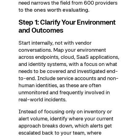
need narrows the field from 600 providers
to
the ones worth evaluating
.
Step 1: Clarify Your Environment
and Outcomes
Start internally, not with vendor
conversations. Map your environment
across endpoints, cloud, SaaS applications,
and identity systems, with a focus on what
needs to be covered and investigated end-
to-end. Include service accounts and non-
human identities, as these are often
unmonitored and frequently involved in
real-world incidents.
Instead of focusing only on inventory or
alert volume, identify where your current
approach breaks down, which alerts get
escalated back to your team, where