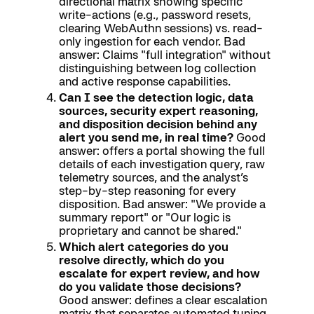
directional matrix showing specific
write-actions (e.g., password resets,
clearing WebAuthn sessions) vs. read-
only ingestion for each vendor. Bad
answer: Claims "full integration" without
distinguishing between log collection
and active response capabilities.
Can I see the detection logic, data
sources, security expert reasoning,
and disposition decision behind any
alert you send me, in real time?
Good
answer: offers a portal showing the full
details of each investigation query, raw
telemetry sources, and the analyst’s
step-by-step reasoning for every
disposition. Bad answer: "We provide a
summary report" or "Our logic is
proprietary and cannot be shared."
Which alert categories do you
resolve directly, which do you
escalate for expert review, and how
do you validate those decisions?
Good answer: defines a clear escalation
matrix that separates automated tuning