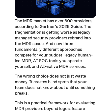
The MDR market has over 600 providers,
according to
Gartner's 2025 Guide
. The
fragmentation is getting worse as legacy
managed security providers rebrand into
the MDR space. And now three
fundamentally different approaches
compete for your budget: legacy human-
led MDR, AI SOC tools you operate
yourself, and AI-native MDR services.
The wrong choice does not just waste
money. It creates blind spots that your
team does not know about until something
breaks.
This is a practical framework for evaluating
MDR providers beyond logos, feature