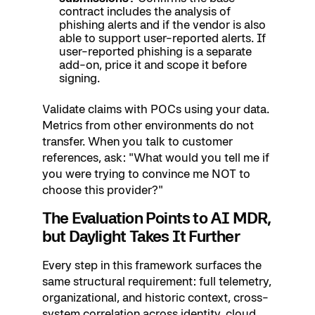
contract includes the analysis of
phishing alerts and if the vendor is also
able to support user-reported alerts. If
user-reported phishing is a separate
add-on, price it and scope it before
signing.
Validate claims with POCs using your data.
Metrics from other environments do not
transfer. When you talk to customer
references, ask: "What would you tell me if
you were trying to convince me NOT to
choose this provider?"
The Evaluation Points to AI MDR,
but Daylight Takes It Further
Every step in this framework surfaces the
same structural requirement: full telemetry,
organizational, and historic context, cross-
system correlation across identity, cloud,