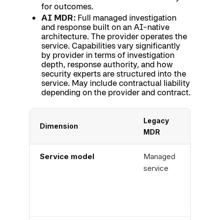
for outcomes.
AI MDR:
Full managed investigation
and response built on an AI-native
architecture. The provider operates the
service. Capabilities vary significantly
by provider in terms of investigation
depth, response authority, and how
security experts are structured into the
service. May include contractual liability
depending on the provider and contract.
Legacy
AI S
Dimension
MDR
Tool
Service model
Managed
Soft
service
platf
(cus
oper