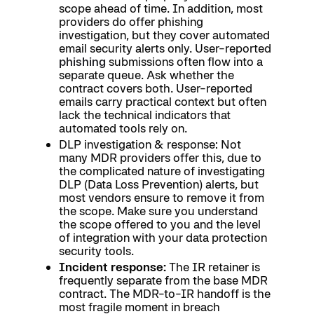
scope ahead of time. In addition, most
providers do offer phishing
investigation, but they cover automated
email security alerts only. User-reported
phishing
submissions often flow into a
separate queue. Ask whether the
contract covers both. User-reported
emails carry practical context but often
lack the technical indicators that
automated tools rely on.
DLP investigation & response: Not
many MDR providers offer this, due to
the complicated nature of investigating
DLP (Data Loss Prevention) alerts, but
most vendors ensure to remove it from
the scope. Make sure you understand
the scope offered to you and the level
of integration with your data protection
security tools.
Incident response:
The IR retainer is
frequently separate from the base MDR
contract. The MDR-to-IR handoff is the
most fragile moment in breach