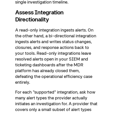
single investigation timeline.
Assess Integration
Directionality
A read-only integration ingests alerts. On
the other hand, a bi-directional integration
ingests alerts and writes status changes,
closures, and response actions back to
your tools. Read-only integrations leave
resolved alerts open in your SIEM and
ticketing dashboards after the MDR
platform has already closed them,
defeating the operational efficiency case
entirely.
For each "supported" integration, ask how
many alert types the provider actually
initiates an investigation for. A provider that
covers only a small subset of alert types