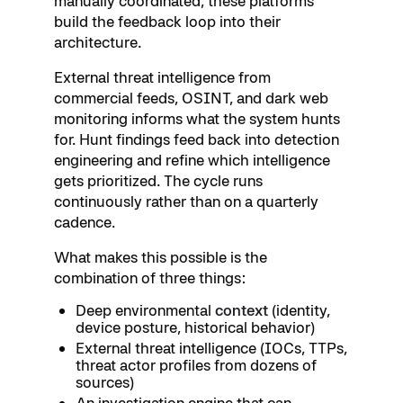
manually coordinated, these platforms
build the feedback loop into their
architecture.
External threat intelligence from
commercial feeds, OSINT, and dark web
monitoring informs what the system hunts
for. Hunt findings feed back into detection
engineering and refine which intelligence
gets prioritized. The cycle runs
continuously rather than on a quarterly
cadence.
What makes this possible is the
combination of three things:
Deep environmental
context
(identity,
device posture, historical behavior)
External threat intelligence (IOCs, TTPs,
threat actor profiles from dozens of
sources)
An investigation engine that can