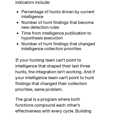
indicators include:
Percentage of hunts driven by current
intelligence
Number of hunt findings that become
new detection rules
Time from intelligence publication to
hypothesis execution
Number of hunt findings that changed
intelligence collection priorities
If your hunting team can't point to
intelligence that shaped their last three
hunts, the integration isn't working. And if
your intelligence team can't point to hunt
findings that changed their collection
priorities, same problem.
The goal is a program where both
functions compound each other's
effectiveness with every cycle. Building