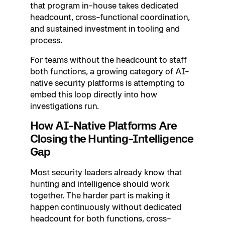
that program in-house takes dedicated
headcount, cross-functional coordination,
and sustained investment in tooling and
process.
For teams without the headcount to staff
both functions, a growing category of AI-
native security platforms is attempting to
embed this loop directly into how
investigations run.
How AI-Native Platforms Are
Closing the Hunting-Intelligence
Gap
Most security leaders already know that
hunting and intelligence should work
together. The harder part is making it
happen continuously without dedicated
headcount for both functions, cross-