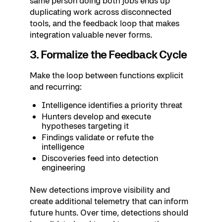
same person doing both jobs ends up
duplicating work across disconnected
tools, and the feedback loop that makes
integration valuable never forms.
3. Formalize the Feedback Cycle
Make the loop between functions explicit
and recurring:
Intelligence identifies a priority threat
Hunters develop and execute
hypotheses targeting it
Findings validate or refute the
intelligence
Discoveries feed into detection
engineering
New detections improve visibility and
create additional telemetry that can inform
future hunts. Over time, detections should