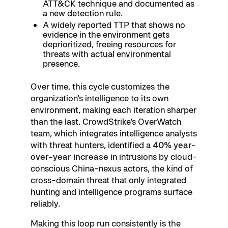
ATT&CK technique and documented as
a new detection rule.
A widely reported TTP that shows no
evidence in the environment gets
deprioritized, freeing resources for
threats with actual environmental
presence.
Over time, this cycle customizes the
organization's intelligence to its own
environment, making each iteration sharper
than the last. CrowdStrike's OverWatch
team, which integrates intelligence analysts
with threat hunters, identified a
40% year-
over-year increase
in intrusions by cloud-
conscious China-nexus actors, the kind of
cross-domain threat that only integrated
hunting and intelligence programs surface
reliably.
Making this loop run consistently is the