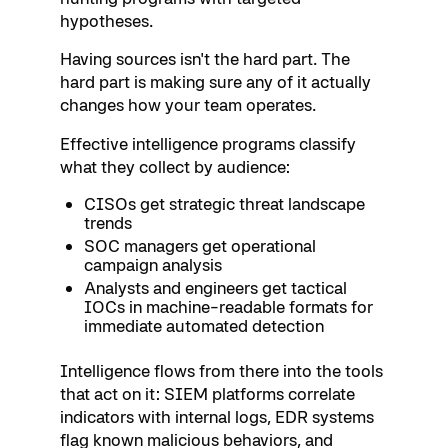
hypotheses.
Having sources isn't the hard part. The
hard part is making sure any of it actually
changes how your team operates.
Effective intelligence programs classify
what they collect by audience:
CISOs get strategic threat landscape
trends
SOC managers get operational
campaign analysis
Analysts and engineers get tactical
IOCs in machine-readable formats for
immediate automated detection
Intelligence flows from there into the tools
that act on it: SIEM platforms correlate
indicators with internal logs, EDR systems
flag known malicious behaviors, and