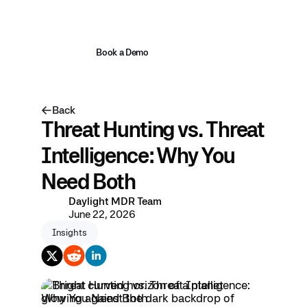
Book a Demo
Back
Threat Hunting vs. Threat
Intelligence: Why You
Need Both
Daylight MDR Team
June 22, 2026
Insights