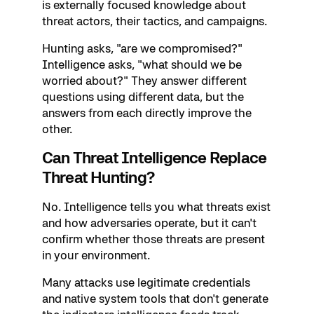
is externally focused knowledge about
threat actors, their tactics, and campaigns.
Hunting asks, "are we compromised?"
Intelligence asks, "what should we be
worried about?" They answer different
questions using different data, but the
answers from each directly improve the
other.
Can Threat Intelligence Replace
Threat Hunting?
No. Intelligence tells you what threats exist
and how adversaries operate, but it can't
confirm whether those threats are present
in your environment.
Many attacks use legitimate credentials
and native system tools that don't generate