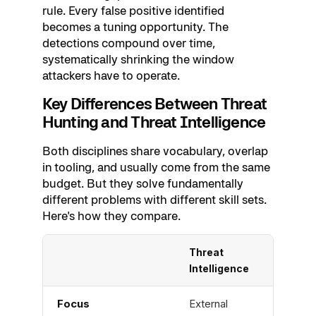
rule. Every false positive identified
becomes a tuning opportunity. The
detections compound over time,
systematically shrinking the window
attackers have to operate.
Key Differences Between Threat
Hunting and Threat Intelligence
Both disciplines share vocabulary, overlap
in tooling, and usually come from the same
budget. But they solve fundamentally
different problems with different skill sets.
Here's how they compare.
Threat
Thre
Intelligence
Focus
External
Inter