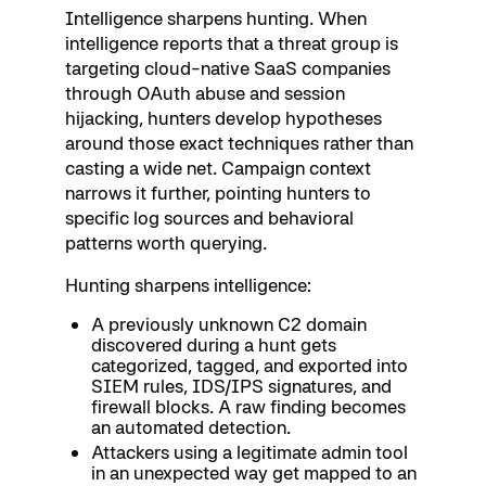
Intelligence sharpens hunting. When
intelligence reports that a threat group is
targeting cloud-native SaaS companies
through OAuth abuse and session
hijacking, hunters develop hypotheses
around those exact techniques rather than
casting a wide net. Campaign context
narrows it further, pointing hunters to
specific log sources and behavioral
patterns worth querying.
Hunting sharpens intelligence:
A previously unknown C2 domain
discovered during a hunt gets
categorized, tagged, and exported into
SIEM rules, IDS/IPS signatures, and
firewall blocks. A raw finding becomes
an automated detection.
Attackers using a legitimate admin tool
in an unexpected way get mapped to an