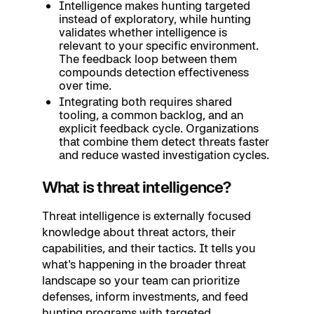
Intelligence makes hunting targeted
instead of exploratory, while hunting
validates whether intelligence is
relevant to your specific environment.
The feedback loop between them
compounds detection effectiveness
over time.
Integrating both requires shared
tooling, a common backlog, and an
explicit feedback cycle. Organizations
that combine them detect threats faster
and reduce wasted investigation cycles.
What is threat intelligence?
Threat intelligence is externally focused
knowledge about threat actors, their
capabilities, and their tactics. It tells you
what's happening in the broader threat
landscape so your team can prioritize
defenses, inform investments, and feed
hunting programs with targeted