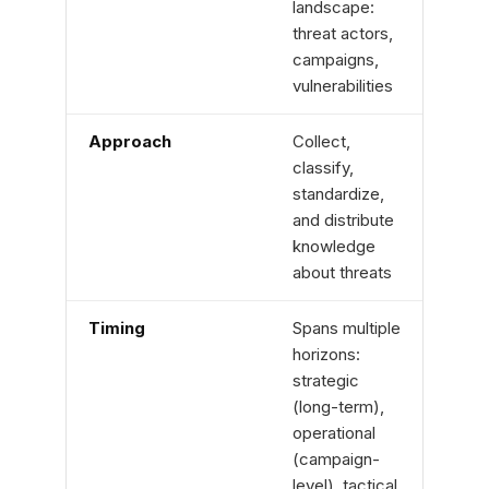
landscape:
envi
threat actors,
logs,
campaigns,
clou
vulnerabilities
infra
Approach
Collect,
Hypo
classify,
drive
standardize,
threa
and distribute
auto
knowledge
miss
about threats
Timing
Spans multiple
Proa
horizons:
defin
strategic
sear
(long-term),
waiti
operational
(campaign-
level), tactical