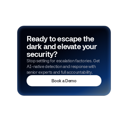
Ready to escape the
dark and elevate your
security?
Stop settling for escalation factories. Get
AI-native detection and response with
senior experts and full accountability.
Book a Demo