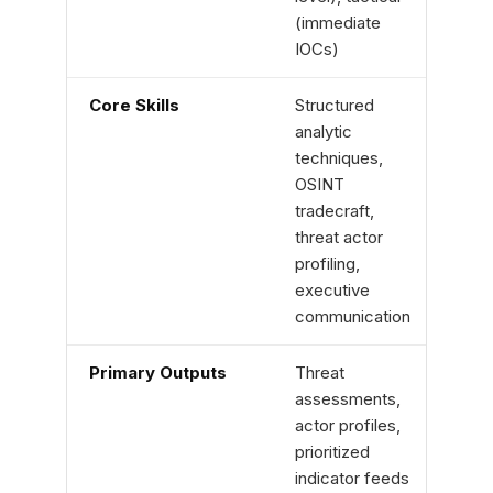
(immediate
IOCs)
Core Skills
Structured
OS in
analytic
quer
techniques,
(KQL,
OSINT
foren
tradecraft,
scrip
threat actor
profiling,
executive
communication
Primary Outputs
Threat
Detec
assessments,
valid
actor profiles,
tunin
prioritized
reco
indicator feeds