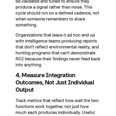
be validated and tuned to ensure they
produce a signal rather than noise. This
cycle should run on a defined cadence, not
when someone remembers to share
something.
Organizations that leave it ad hoc end up
with intelligence teams producing reports
that don't reflect environmental reality, and
hunting programs that can't demonstrate
ROI because their findings never feed back
into anything.
4. Measure Integration
Outcomes, Not Just Individual
Output
Track metrics that reflect how well the two
functions work together, not just how
much each produces individually. Useful