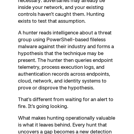
necessary: adversaries may already be
inside your network, and your existing
controls haven't caught them. Hunting
exists to test that assumption.
A hunter reads intelligence about a threat
group using PowerShell-based fileless
malware against their industry and forms a
hypothesis that the technique may be
present. The hunter then queries endpoint
telemetry, process execution logs, and
authentication records across endpoints,
cloud, network, and identity systems to
prove or disprove the hypothesis.
That's different from waiting for an alert to
fire. It's going looking.
What makes hunting operationally valuable
is what it leaves behind. Every hunt that
uncovers a gap becomes a new detection