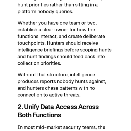
hunt priorities rather than sitting in a
platform nobody queries.
Whether you have one team or two,
establish a clear owner for how the
functions interact, and create deliberate
touchpoints. Hunters should receive
intelligence briefings before scoping hunts,
and hunt findings should feed back into
collection priorities.
Without that structure, intelligence
produces reports nobody hunts against,
and hunters chase patterns with no
connection to active threats.
2. Unify Data Access Across
Both Functions
In most mid-market security teams, the