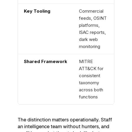
Key Tooling
Commercial
SIEM
feeds, OSINT
telem
platforms,
netw
ISAC reports,
detec
dark web
logs
monitoring
Shared Framework
MITRE
MIT
ATT&CK for
for c
consistent
taxo
taxonomy
both
across both
functions
The distinction matters operationally. Staff
an intelligence team without hunters, and