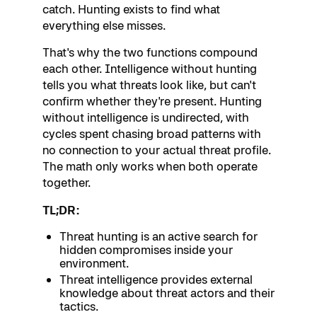
catch. Hunting exists to find what
everything else misses.
That's why the two functions compound
each other. Intelligence without hunting
tells you what threats look like, but can't
confirm whether they're present. Hunting
without intelligence is undirected, with
cycles spent chasing broad patterns with
no connection to your actual threat profile.
The math only works when both operate
together.
TL;DR:
Threat hunting is an active search for
hidden compromises inside your
environment.
Threat intelligence provides external
knowledge about threat actors and their
tactics.