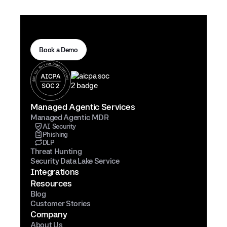
Book a Demo
Managed Agentic Services
Managed Agentic MDR
AI Security
Phishing
DLP
Threat Hunting
Security Data Lake Service
Integrations
Resources
Blog
Customer Stories
Company
About Us