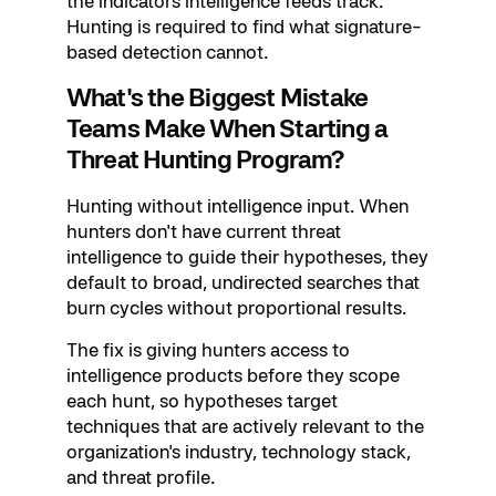
the indicators intelligence feeds track.
Hunting is required to find what signature-
based detection cannot.
What's the Biggest Mistake
Teams Make When Starting a
Threat Hunting Program?
Hunting without intelligence input. When
hunters don't have current threat
intelligence to guide their hypotheses, they
default to broad, undirected searches that
burn cycles without proportional results.
The fix is giving hunters access to
intelligence products before they scope
each hunt, so hypotheses target
techniques that are actively relevant to the
organization's industry, technology stack,
and threat profile.