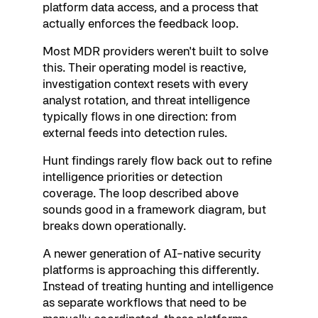
platform data access, and a process that
actually enforces the feedback loop.
Most MDR providers weren't built to solve
this. Their operating model is reactive,
investigation context resets with every
analyst rotation, and threat intelligence
typically flows in one direction: from
external feeds into detection rules.
Hunt findings rarely flow back out to refine
intelligence priorities or detection
coverage. The loop described above
sounds good in a framework diagram, but
breaks down operationally.
A newer generation of AI-native security
platforms is approaching this differently.
Instead of treating hunting and intelligence
as separate workflows that need to be