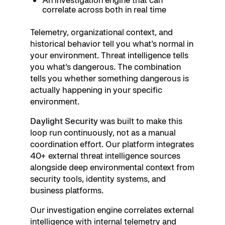
correlate across both in real time
Telemetry, organizational context, and
historical behavior tell you what's normal in
your environment. Threat intelligence tells
you what's dangerous. The combination
tells you whether something dangerous is
actually happening in your specific
environment.
Daylight Security
was built to make this
loop run continuously, not as a manual
coordination effort. Our platform integrates
40+ external threat intelligence sources
alongside deep environmental context from
security tools, identity systems, and
business platforms.
Our investigation engine correlates external
intelligence with internal telemetry and