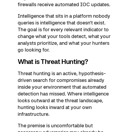
firewalls receive automated IOC updates.
Intelligence that sits in a platform nobody
queries is intelligence that doesn't exist.
The goal is for every relevant indicator to
change what your tools detect, what your
analysts prioritize, and what your hunters
go looking for.
What is Threat Hunting?
Threat hunting is an active, hypothesis-
driven search for compromises already
inside your environment that automated
detection has missed. Where intelligence
looks outward at the threat landscape,
hunting looks inward at your own
infrastructure.
The premise is uncomfortable but