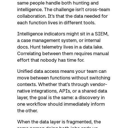
same people handle both hunting and
intelligence. The challenge isn't cross-team
collaboration. It's that the data needed for
each function lives in different tools.
Intelligence indicators might sit in a SIEM,
a case management system, or internal
docs. Hunt telemetry lives in a data lake.
Correlating between them requires manual
effort that nobody has time for.
Unified data access means your team can
move between functions without switching
contexts. Whether that's through vendor-
native integrations, APIs, or a shared data
layer, the goal is the same: a discovery in
one workflow should immediately inform
the other.
When the data layer is fragmented, the