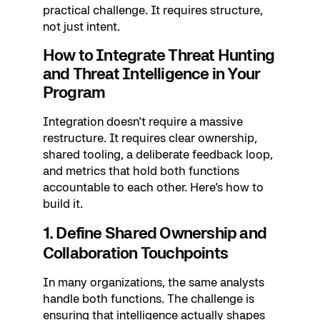
practical challenge. It requires structure,
not just intent.
How to Integrate Threat Hunting
and Threat Intelligence in Your
Program
Integration doesn't require a massive
restructure. It requires clear ownership,
shared tooling, a deliberate feedback loop,
and metrics that hold both functions
accountable to each other. Here's how to
build it.
1. Define Shared Ownership and
Collaboration Touchpoints
In many organizations, the same analysts
handle both functions. The challenge is
ensuring that intelligence actually shapes