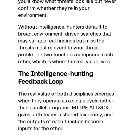
you'll know what threats look like but never
confirm whether they're in your
environment.
Without intelligence, hunters default to
broad, environment-driven searches that
may surface real findings but miss the
threats most relevant to your threat
profile.The two functions compound each
other, which is where the real value lives.
The Intelligence-hunting
Feedback Loop
The real value of both disciplines emerges
when they operate as a single cycle rather
than parallel programs. MITRE ATT&CK
gives both teams a shared taxonomy, and
the outputs of each function become
inputs for the other.