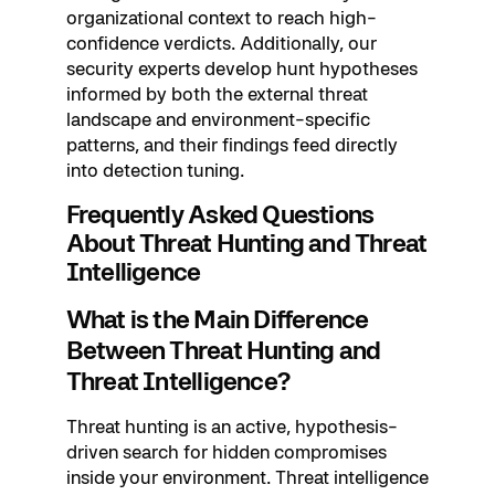
organizational context to reach high-
confidence verdicts. Additionally, our
security experts develop hunt hypotheses
informed by both the external threat
landscape and environment-specific
patterns, and their findings feed directly
into detection tuning.
Frequently Asked Questions
About Threat Hunting and Threat
Intelligence
What is the Main Difference
Between Threat Hunting and
Threat Intelligence?
Threat hunting is an active, hypothesis-
driven search for hidden compromises
inside your environment. Threat intelligence