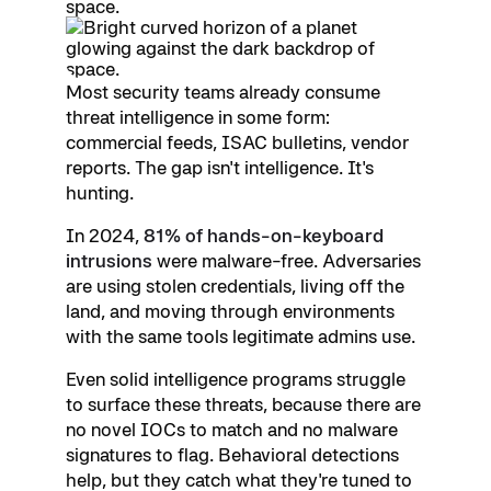
Most security teams already consume
threat intelligence in some form:
commercial feeds, ISAC bulletins, vendor
reports. The gap isn't intelligence. It's
hunting.
In 2024,
81% of hands-on-keyboard
intrusions
were malware-free. Adversaries
are using stolen credentials, living off the
land, and moving through environments
with the same tools legitimate admins use.
Even solid intelligence programs struggle
to surface these threats, because there are
no novel IOCs to match and no malware
signatures to flag. Behavioral detections
help, but they catch what they're tuned to