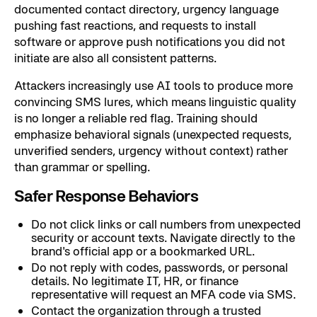
documented contact directory, urgency language
pushing fast reactions, and requests to install
software or approve push notifications you did not
initiate are also all consistent patterns.
Attackers increasingly use AI tools to produce more
convincing SMS lures, which means linguistic quality
is no longer a reliable red flag. Training should
emphasize behavioral signals (unexpected requests,
unverified senders, urgency without context) rather
than grammar or spelling.
Safer Response Behaviors
Do not click links or call numbers from unexpected
security or account texts. Navigate directly to the
brand's official app or a bookmarked URL.
Do not reply with codes, passwords, or personal
details. No legitimate IT, HR, or finance
representative will request an MFA code via SMS.
Contact the organization through a trusted