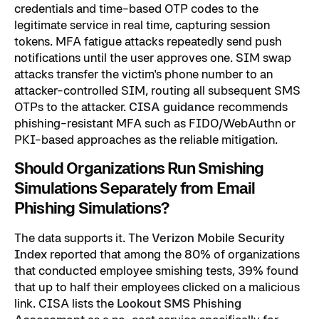
credentials and time-based OTP codes to the
legitimate service in real time, capturing session
tokens. MFA fatigue attacks repeatedly send push
notifications until the user approves one. SIM swap
attacks transfer the victim's phone number to an
attacker-controlled SIM, routing all subsequent SMS
OTPs to the attacker.
CISA guidance
recommends
phishing-resistant MFA such as FIDO/WebAuthn or
PKI-based approaches as the reliable mitigation.
Should Organizations Run Smishing
Simulations Separately from Email
Phishing Simulations?
The data supports it. The
Verizon Mobile Security
Index
reported that among the 80% of organizations
that conducted employee smishing tests, 39% found
that up to half their employees clicked on a malicious
link. CISA lists the
Lookout SMS Phishing