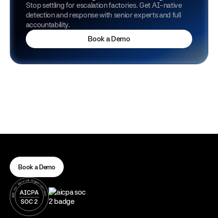
Stop settling for escalation factories. Get AI-native
detection and response with senior experts and full
accountability.
Book a Demo
Book a Demo