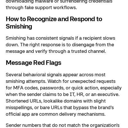
downloading malware or surrendering credentials
through fake support workflows.
How to Recognize and Respond to
Smishing
Smishing has consistent signals if a recipient slows
down. The right response is to disengage from the
message and verify through a trusted channel.
Message Red Flags
Several behavioral signals appear across most
smishing attempts. Watch for unexpected requests
for MFA codes, passwords, or quick action, especially
when the sender claims to be IT, HR, or an executive.
Shortened URLs, lookalike domains with slight
misspellings, or bare URLs that bypass the brand's
official app are common delivery mechanisms.
Sender numbers that do not match the organization's