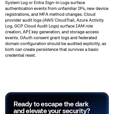
System Log or Entra Sign-in Logs surface
authentication events from unfamiliar IPs, new device
registrations, and MFA method changes. Cloud
provider audit logs (AWS CloudTrail, Azure Activity
Log, GCP Cloud Audit Logs) surface IAM role
creation, API key generation, and storage access
events. OAuth consent grant logs and federated
domain configuration should be audited explicitly, as
both can create persistence that survives a basic
credential reset.
Ready to escape the dark
and elevate your security?