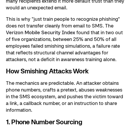
many recipients extend it more default trust than they
would an unexpected email.
This is why "just train people to recognize phishing"
does not transfer cleanly from email to SMS. The
Verizon Mobile Security Index
found that in two out
of five organizations, between 25% and 50% of all
employees failed smishing simulations, a failure rate
that reflects structural channel advantages for
attackers, not a deficit in awareness training alone.
How Smishing Attacks Work
The mechanics are predictable. An attacker obtains
phone numbers, crafts a pretext, abuses weaknesses
in the SMS ecosystem, and pushes the victim toward
a link, a callback number, or an instruction to share
information.
1. Phone Number Sourcing