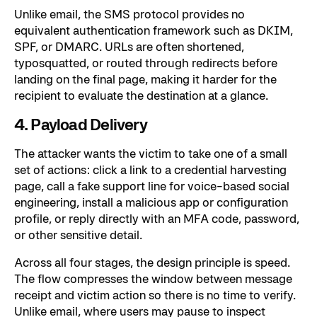
Unlike email, the SMS protocol provides no
equivalent authentication framework such as DKIM,
SPF, or DMARC. URLs are often shortened,
typosquatted, or routed through redirects before
landing on the final page, making it harder for the
recipient to evaluate the destination at a glance.
4. Payload Delivery
The attacker wants the victim to take one of a small
set of actions: click a link to a credential harvesting
page, call a fake support line for voice-based social
engineering, install a malicious app or configuration
profile, or reply directly with an MFA code, password,
or other sensitive detail.
Across all four stages, the design principle is speed.
The flow compresses the window between message
receipt and victim action so there is no time to verify.
Unlike email, where users may pause to inspect