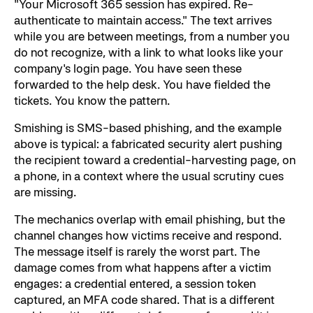
"Your Microsoft 365 session has expired. Re-
authenticate to maintain access." The text arrives
while you are between meetings, from a number you
do not recognize, with a link to what looks like your
company's login page. You have seen these
forwarded to the help desk. You have fielded the
tickets. You know the pattern.
Smishing is SMS-based phishing, and the example
above is typical: a fabricated security alert pushing
the recipient toward a credential-harvesting page, on
a phone, in a context where the usual scrutiny cues
are missing.
The mechanics overlap with email phishing, but the
channel changes how victims receive and respond.
The message itself is rarely the worst part. The
damage comes from what happens after a victim
engages: a credential entered, a session token
captured, an MFA code shared. That is a different