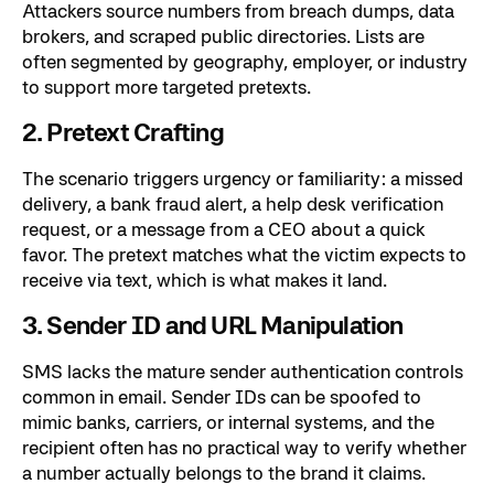
Attackers source numbers from breach dumps, data
brokers, and scraped public directories. Lists are
often segmented by geography, employer, or industry
to support more targeted pretexts.
2. Pretext Crafting
The scenario triggers urgency or familiarity: a missed
delivery, a bank fraud alert, a help desk verification
request, or a message from a CEO about a quick
favor. The pretext matches what the victim expects to
receive via text, which is what makes it land.
3. Sender ID and URL Manipulation
SMS lacks the mature sender authentication controls
common in email. Sender IDs can be spoofed to
mimic banks, carriers, or internal systems, and the
recipient often has no practical way to verify whether
a number actually belongs to the brand it claims.