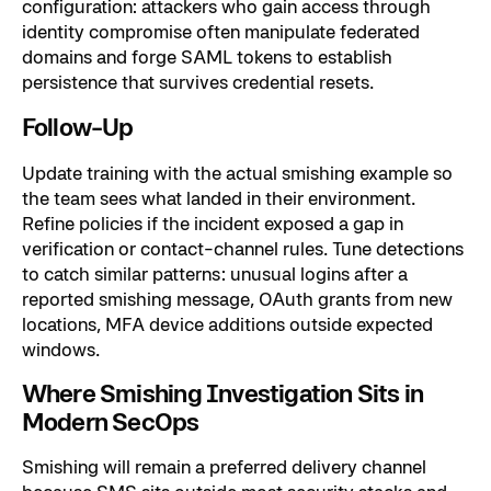
configuration: attackers who gain access through
identity compromise often manipulate federated
domains and forge SAML tokens to establish
persistence that survives credential resets.
Follow-Up
Update training with the actual smishing example so
the team sees what landed in their environment.
Refine policies if the incident exposed a gap in
verification or contact-channel rules. Tune detections
to catch similar patterns: unusual logins after a
reported smishing message, OAuth grants from new
locations, MFA device additions outside expected
windows.
Where Smishing Investigation Sits in
Modern SecOps
Smishing will remain a preferred delivery channel