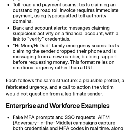
Toll road and payment scams: texts claiming an
outstanding road toll invoice requires immediate
payment, using typosquatted toll authority
domains.
Bank and account alerts: messages claiming
suspicious activity on a financial account, with a
link to "verify" credentials.
"Hi Mom/Hi Dad" family emergency scams: texts
claiming the sender dropped their phone and is
messaging from a new number, building rapport
before requesting money. This format relies on
emotional urgency rather than a URL.
Each follows the same structure: a plausible pretext, a
fabricated urgency, and a call to action the victim
would not question from a legitimate sender.
Enterprise and Workforce Examples
Fake MFA prompts and SSO requests: AiTM
(Adversary-in-the-Middle) campaigns capture
both credentials and MFA codes in real time, along