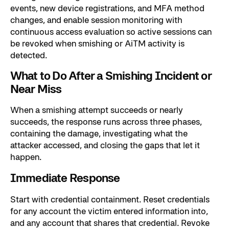
events, new device registrations, and MFA method
changes, and enable session monitoring with
continuous access evaluation so active sessions can
be revoked when smishing or AiTM activity is
detected.
What to Do After a Smishing Incident or
Near Miss
When a smishing attempt succeeds or nearly
succeeds, the response runs across three phases,
containing the damage, investigating what the
attacker accessed, and closing the gaps that let it
happen.
Immediate Response
Start with credential containment. Reset credentials
for any account the victim entered information into,
and any account that shares that credential. Revoke