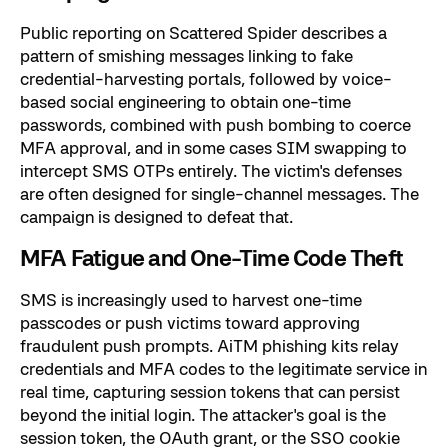
Public reporting on Scattered Spider describes a
pattern of smishing messages linking to fake
credential-harvesting portals, followed by voice-
based social engineering to obtain one-time
passwords, combined with push bombing to coerce
MFA approval, and in some cases SIM swapping to
intercept SMS OTPs entirely. The victim's defenses
are often designed for single-channel messages. The
campaign is designed to defeat that.
MFA Fatigue and One-Time Code Theft
SMS is increasingly used to harvest one-time
passcodes or push victims toward approving
fraudulent push prompts. AiTM phishing kits relay
credentials and MFA codes to the legitimate service in
real time, capturing session tokens that can persist
beyond the initial login. The attacker's goal is the
session token, the OAuth grant, or the SSO cookie