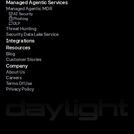
Managed Agentic Services
Managed Agentic MDR
AI Security
Phishing
DLP
Threat Hunting
Security Data Lake Service
Integrations
Resources
Blog
Customer Stories
Company
About Us
Careers
Terms Of Use
Privacy Policy