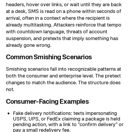
headers, hover over links, or wait until they are back
at a desk, SMS is read on a phone within seconds of
arrival, often in a context where the recipient is
already multitasking. Attackers reinforce that tempo
with countdown language, threats of account
suspension, and pretexts that imply something has
already gone wrong.
Common Smishing Scenarios
Smishing scenarios fall into recognizable patterns at
both the consumer and enterprise level. The pretext
changes to match the audience. The structure does
not.
Consumer-Facing Examples
Fake delivery notifications: texts impersonating
USPS, UPS, or FedEx claiming a package is held
pending action, with a link to "confirm delivery" or
pay a small redelivery fee.