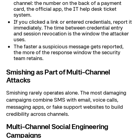
channel: the number on the back of a payment
card, the official app, the IT help desk ticket
system.
If you clicked a link or entered credentials, report it
immediately. The time between credential entry
and session revocation is the window the attacker
uses.
The faster a suspicious message gets reported,
the more of the response window the security
team retains.
Smishing as Part of Multi-Channel
Attacks
Smishing rarely operates alone. The most damaging
campaigns combine SMS with email, voice calls,
messaging apps, or fake support websites to build
credibility across channels.
Multi-Channel Social Engineering
Campaigns