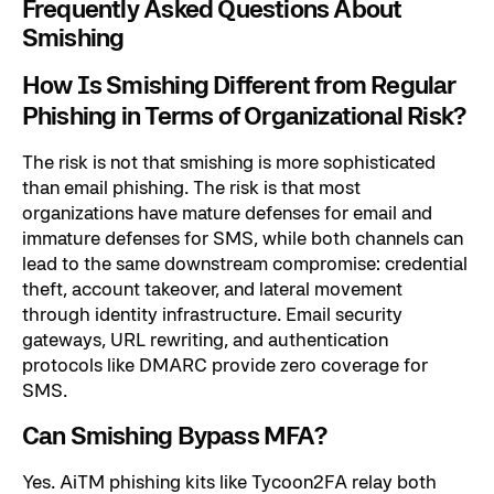
Frequently Asked Questions About
Smishing
How Is Smishing Different from Regular
Phishing in Terms of Organizational Risk?
The risk is not that smishing is more sophisticated
than email phishing. The risk is that most
organizations have mature defenses for email and
immature defenses for SMS, while both channels can
lead to the same downstream compromise: credential
theft, account takeover, and lateral movement
through identity infrastructure. Email security
gateways, URL rewriting, and authentication
protocols like DMARC provide zero coverage for
SMS.
Can Smishing Bypass MFA?
Yes. AiTM phishing kits like Tycoon2FA relay both