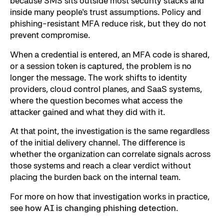
because SMS sits outside most security stacks and
inside many people's trust assumptions. Policy and
phishing-resistant MFA reduce risk, but they do not
prevent compromise.
When a credential is entered, an MFA code is shared,
or a session token is captured, the problem is no
longer the message. The work shifts to identity
providers, cloud control planes, and SaaS systems,
where the question becomes what access the
attacker gained and what they did with it.
At that point, the investigation is the same regardless
of the initial delivery channel. The difference is
whether the organization can correlate signals across
those systems and reach a clear verdict without
placing the burden back on the internal team.
For more on how that investigation works in practice,
see
how AI is changing phishing detection
.