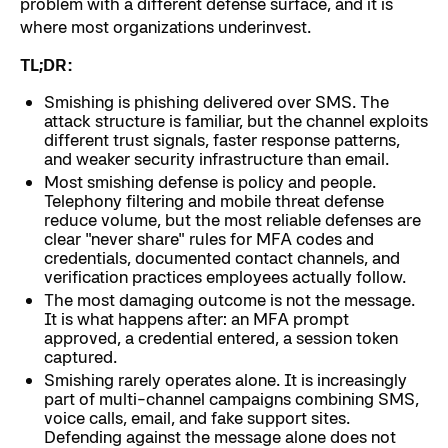
problem with a different defense surface, and it is
where most organizations underinvest.
TL;DR:
Smishing is phishing delivered over SMS. The
attack structure is familiar, but the channel exploits
different trust signals, faster response patterns,
and weaker security infrastructure than email.
Most smishing defense is policy and people.
Telephony filtering and mobile threat defense
reduce volume, but the most reliable defenses are
clear "never share" rules for MFA codes and
credentials, documented contact channels, and
verification practices employees actually follow.
The most damaging outcome is not the message.
It is what happens after: an MFA prompt
approved, a credential entered, a session token
captured.
Smishing rarely operates alone. It is increasingly
part of multi-channel campaigns combining SMS,
voice calls, email, and fake support sites.
Defending against the message alone does not