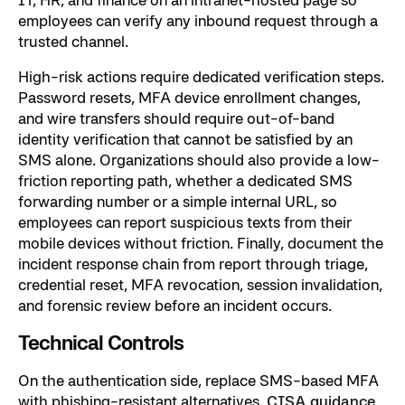
employees can verify any inbound request through a
trusted channel.
High-risk actions require dedicated verification steps.
Password resets, MFA device enrollment changes,
and wire transfers should require out-of-band
identity verification that cannot be satisfied by an
SMS alone. Organizations should also provide a low-
friction reporting path, whether a dedicated SMS
forwarding number or a simple internal URL, so
employees can report suspicious texts from their
mobile devices without friction. Finally, document the
incident response chain from report through triage,
credential reset, MFA revocation, session invalidation,
and forensic review before an incident occurs.
Technical Controls
On the authentication side, replace SMS-based MFA
with phishing-resistant alternatives.
CISA guidance