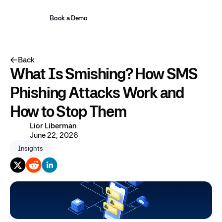
Book a Demo
Back
What Is Smishing? How SMS
Phishing Attacks Work and
How to Stop Them
Lior Liberman
June 22, 2026
Insights