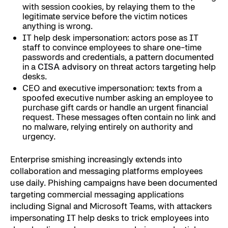
with session cookies, by relaying them to the
legitimate service before the victim notices
anything is wrong.
IT help desk impersonation: actors pose as IT
staff to convince employees to share one-time
passwords and credentials, a pattern documented
in a
CISA advisory
on threat actors targeting help
desks.
CEO and executive impersonation: texts from a
spoofed executive number asking an employee to
purchase gift cards or handle an urgent financial
request. These messages often contain no link and
no malware, relying entirely on authority and
urgency.
Enterprise smishing increasingly extends into
collaboration and messaging platforms employees
use daily. Phishing campaigns have been documented
targeting commercial messaging applications
including Signal and Microsoft Teams, with attackers
impersonating IT help desks to trick employees into