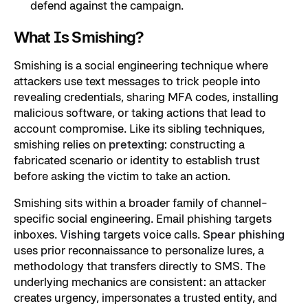
defend against the campaign.
What Is Smishing?
Smishing is a social engineering technique where
attackers use text messages to trick people into
revealing credentials, sharing MFA codes, installing
malicious software, or taking actions that lead to
account compromise. Like its sibling techniques,
smishing relies on
pretexting
: constructing a
fabricated scenario or identity to establish trust
before asking the victim to take an action.
Smishing sits within a broader family of channel-
specific social engineering. Email phishing targets
inboxes.
Vishing
targets voice calls.
Spear phishing
uses prior reconnaissance to personalize lures, a
methodology that transfers directly to SMS. The
underlying mechanics are consistent: an attacker
creates urgency, impersonates a trusted entity, and