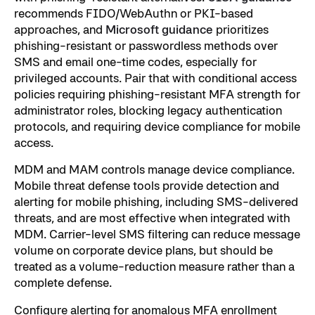
recommends FIDO/WebAuthn or PKI-based
approaches, and
Microsoft guidance
prioritizes
phishing-resistant or passwordless methods over
SMS and email one-time codes, especially for
privileged accounts. Pair that with conditional access
policies requiring phishing-resistant MFA strength for
administrator roles, blocking legacy authentication
protocols, and requiring device compliance for mobile
access.
MDM and MAM controls manage device compliance.
Mobile threat defense tools provide detection and
alerting for mobile phishing, including SMS-delivered
threats, and are most effective when integrated with
MDM. Carrier-level SMS filtering can reduce message
volume on corporate device plans, but should be
treated as a volume-reduction measure rather than a
complete defense.
Configure alerting for anomalous MFA enrollment