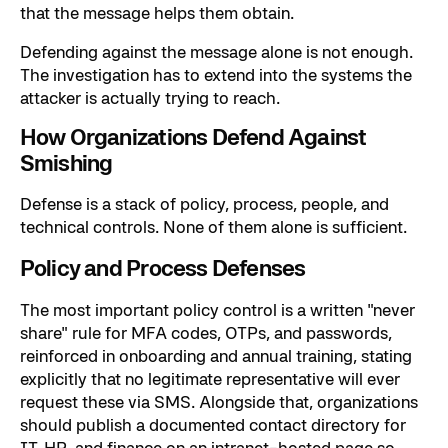
that the message helps them obtain.
Defending against the message alone is not enough.
The investigation has to extend into the systems the
attacker is actually trying to reach.
How Organizations Defend Against
Smishing
Defense is a stack of policy, process, people, and
technical controls. None of them alone is sufficient.
Policy and Process Defenses
The most important policy control is a written "never
share" rule for MFA codes, OTPs, and passwords,
reinforced in onboarding and annual training, stating
explicitly that no legitimate representative will ever
request these via SMS. Alongside that, organizations
should publish a documented contact directory for
IT, HR, and finance on an intranet-hosted page so