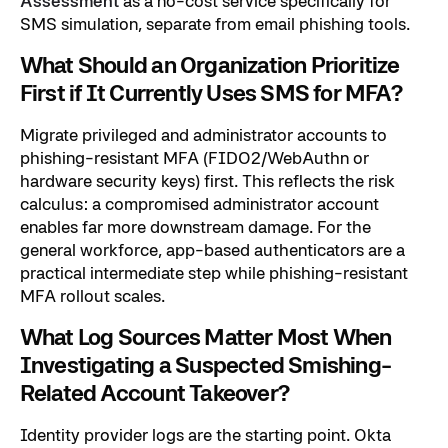
Assessment
as a no-cost service specifically for
SMS simulation, separate from email phishing tools.
What Should an Organization Prioritize
First if It Currently Uses SMS for MFA?
Migrate privileged and administrator accounts to
phishing-resistant MFA (FIDO2/WebAuthn or
hardware security keys) first. This reflects the risk
calculus: a compromised administrator account
enables far more downstream damage. For the
general workforce, app-based authenticators are a
practical intermediate step while phishing-resistant
MFA rollout scales.
What Log Sources Matter Most When
Investigating a Suspected Smishing-
Related Account Takeover?
Identity provider logs are the starting point. Okta