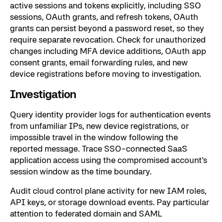
active sessions and tokens explicitly, including SSO
sessions, OAuth grants, and refresh tokens, OAuth
grants can persist beyond a password reset, so they
require separate revocation. Check for unauthorized
changes including MFA device additions, OAuth app
consent grants, email forwarding rules, and new
device registrations before moving to investigation.
Investigation
Query identity provider logs for authentication events
from unfamiliar IPs, new device registrations, or
impossible travel in the window following the
reported message. Trace SSO-connected SaaS
application access using the compromised account's
session window as the time boundary.
Audit cloud control plane activity for new IAM roles,
API keys, or storage download events. Pay particular
attention to federated domain and SAML