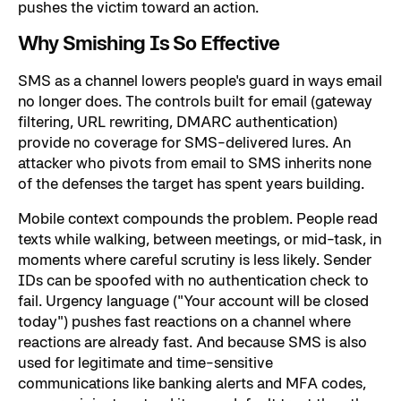
pushes the victim toward an action.
Why Smishing Is So Effective
SMS as a channel lowers people's guard in ways email
no longer does. The controls built for email (gateway
filtering, URL rewriting, DMARC authentication)
provide no coverage for SMS-delivered lures. An
attacker who pivots from email to SMS inherits none
of the defenses the target has spent years building.
Mobile context compounds the problem. People read
texts while walking, between meetings, or mid-task, in
moments where careful scrutiny is less likely. Sender
IDs can be spoofed with no authentication check to
fail. Urgency language ("Your account will be closed
today") pushes fast reactions on a channel where
reactions are already fast. And because SMS is also
used for legitimate and time-sensitive
communications like banking alerts and MFA codes,