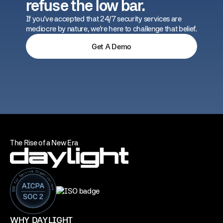
refuse the low bar.
If you've accepted that 24/7 security services are
mediocre by nature, we're here to challenge that belief.
Get A Demo
The Rise of a New Era
WHY DAYLIGHT