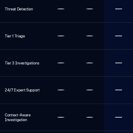
Threat Detection
Tier 1 Triage
Tier 3 Investigations
24/7 Expert Support
Context-Aware
Investigation