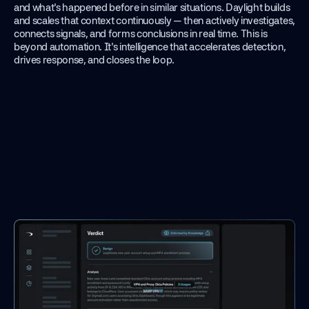
and what's happened before in similar situations. Daylight builds
and scales that context continuously — then actively investigates,
connects signals, and forms conclusions in real time. This is
beyond automation. It's intelligence that accelerates detection,
drives response, and closes the loop.