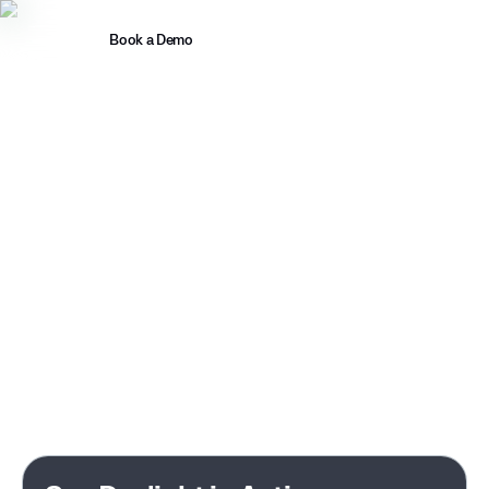
Book a Demo
Introducing MASS
Managing ReliaQuest is a full-time
job. Working with Daylight isn't.
You didn't buy an MDR to spend your team's time managing it.
Daylight investigates every alert, handles the complexity, and
clears your backlog. All backed by senior IR and threat
hunting experts working directly with yours. No junior
analysts. No shifts.