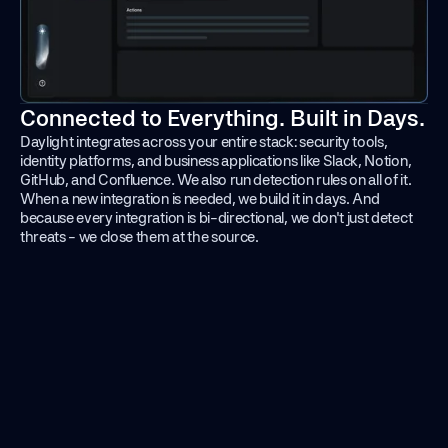
Connected to Everything. Built in Days.
Daylight integrates across your entire stack: security tools,
identity platforms, and business applications like Slack, Notion,
GitHub, and Confluence. We also run detection rules on all of it.
When a new integration is needed, we build it in days. And
because every integration is bi-directional, we don't just detect
threats - we close them at the source.