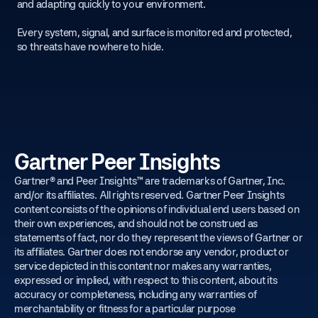
and adapting quickly to your environment.
Every system, signal, and surface is monitored and protected,
so threats have nowhere to hide.
Gartner Peer Insights
Gartner® and Peer Insights™ are trademarks of Gartner, Inc.
and/or its affiliates. All rights reserved. Gartner Peer Insights
content consists of the opinions of individual end users based on
their own experiences, and should not be construed as
statements of fact, nor do they represent the views of Gartner or
its affiliates. Gartner does not endorse any vendor, product or
service depicted in this content nor makes any warranties,
expressed or implied, with respect to this content, about its
accuracy or completeness, including any warranties of
merchantability or fitness for a particular purpose