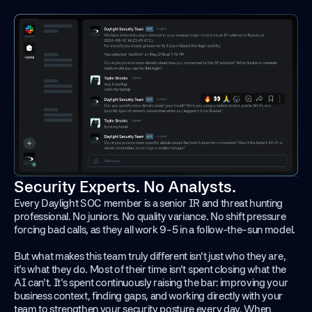
Security Experts. No Analysts.
Every Daylight SOC member is a senior IR and threat hunting
professional. No juniors. No quality variance. No shift pressure
forcing bad calls, as they all work 9-5 in a follow-the-sun model.
But what makes this team truly different isn't just who they are,
it's what they do. Most of their time isn't spent closing what the
AI can't. It's spent continuously raising the bar: improving your
business context, finding gaps, and working directly with your
team to strengthen your security posture every day. When