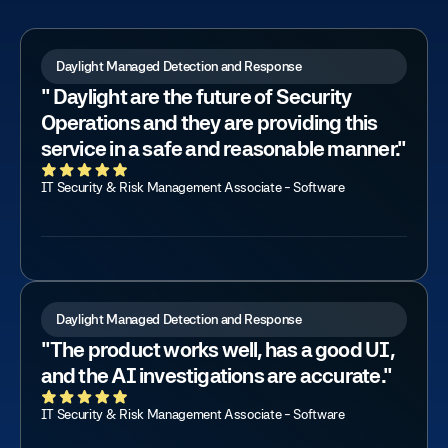
Daylight Managed Detection and Response
" Daylight are the future of Security
Operations and they are providing this
service in a safe and reasonable manner."
IT Security & Risk Management Associate - Software
Daylight Managed Detection and Response
"The product works well, has a good UI,
and the AI investigations are accurate."
IT Security & Risk Management Associate - Software