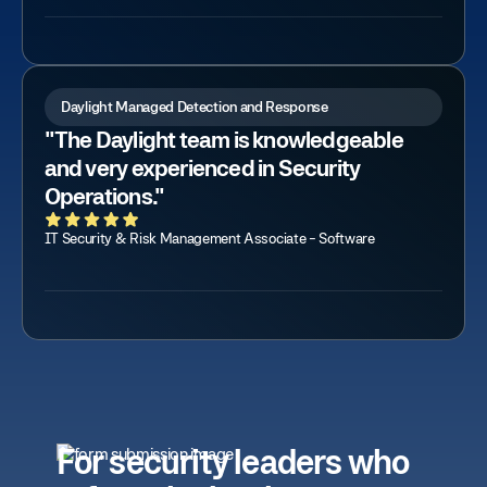
Daylight Managed Detection and Response
"The Daylight team is knowledgeable
and very experienced in Security
Operations."
IT Security & Risk Management Associate - Software
For security leaders who