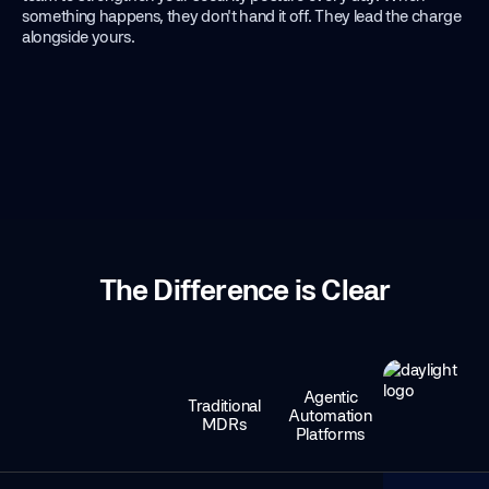
something happens, they don't hand it off. They lead the charge
alongside yours.
The Difference is Clear
Agentic
Traditional
Automation
MDRs
Platforms