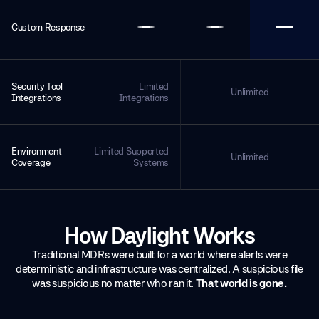
Custom Response
Security Tool
Limited
Unlimited
Integrations
Integrations
Environment
Limited Supported
Unlimited
Coverage
Systems
How Daylight Works
Traditional MDRs were built for a world where alerts were
deterministic and infrastructure was centralized. A suspicious file
was suspicious no matter who ran it.
That world is gone.