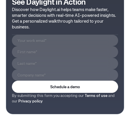
See Daylight in Action
Discover how Daylight.ai helps teams make faster,
smarter decisions with real-time AI-powered insights.
Get a personalized walkthrough tailored to your
business.
By submitting this form you accepting our
Terms of use
and
our
Privacy policy