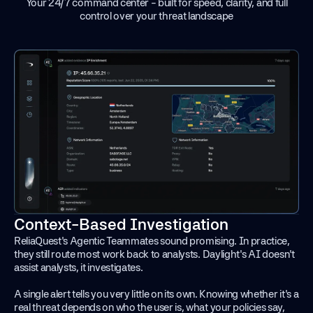
Your 24/7 command center - built for speed, clarity, and full
control over your threat landscape
Context-Based Investigation
ReliaQuest's Agentic Teammates sound promising. In practice,
they still route most work back to analysts. Daylight's AI doesn't
assist analysts, it investigates.
A single alert tells you very little on its own. Knowing whether it's a
real threat depends on who the user is, what your policies say,