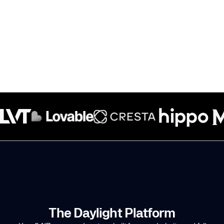
The Daylight Platform