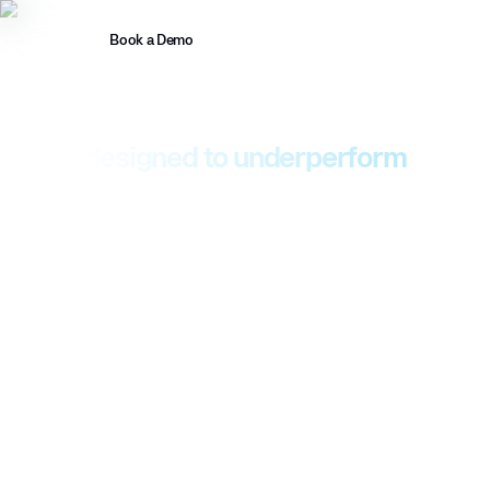
Book a Demo
Introducing MASS
Your 24/7 security services were
designed to underperform
Most security leaders have accepted a low bar for what
managed security services can deliver. Daylight offers
Managed Agentic Security Services (MASS), a new
architecture and operating model that enables fundamentally
different outcomes across MDR and beyond.