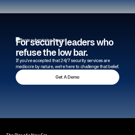
For security leaders who
refuse the low bar.
If you've accepted that 24/7 security services are
mediocre by nature, we're here to challenge that belief.
Get A Demo